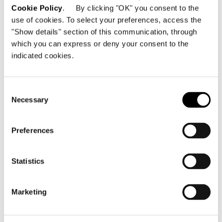
Cookie Policy
. By clicking "OK" you consent to the
DINING HORIZONTAL SIDEBOARD 301,5X55,5XH65
use of cookies. To select your preferences, access the
CM
"Show details" section of this communication, through
which you can express or deny your consent to the
indicated cookies.
Consent
Necessary
Selection
Preferences
Statistics
Marketing