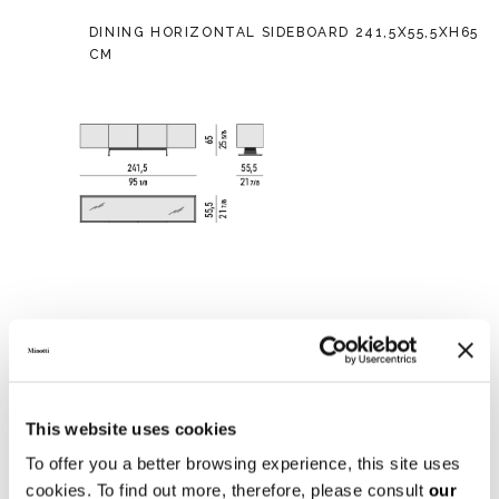
DINING HORIZONTAL SIDEBOARD 241,5X55,5XH65
CM
This website uses cookies
To offer you a better browsing experience, this site uses
cookies. To find out more, therefore, please consult
our