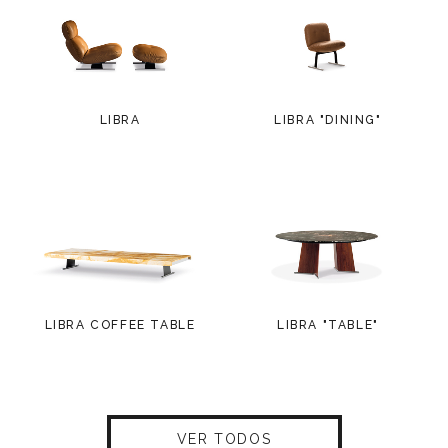
LIBRA
LIBRA "DINING"
LIBRA COFFEE TABLE
LIBRA "TABLE"
VER TODOS