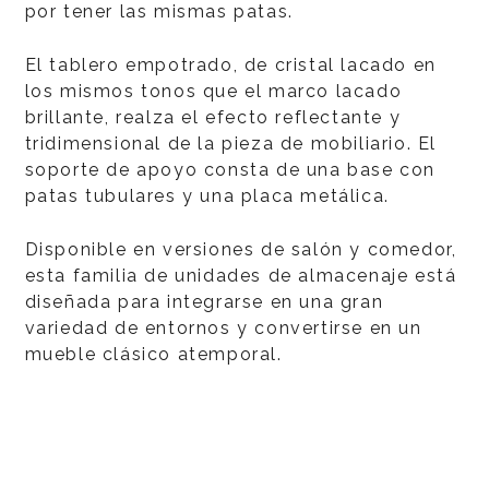
por tener las mismas patas.
El tablero empotrado, de cristal lacado en
los mismos tonos que el marco lacado
brillante, realza el efecto reflectante y
tridimensional de la pieza de mobiliario. El
soporte de apoyo consta de una base con
patas tubulares y una placa metálica.
Disponible en versiones de salón y comedor,
esta familia de unidades de almacenaje está
diseñada para integrarse en una gran
variedad de entornos y convertirse en un
mueble clásico atemporal.