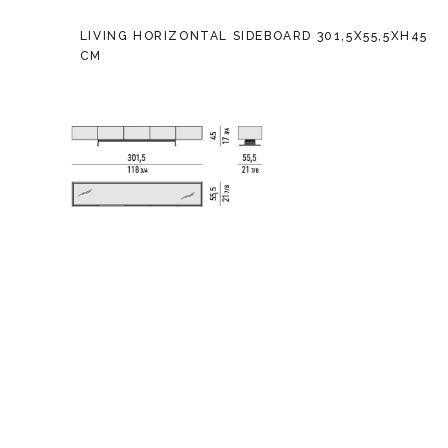
LIVING HORIZONTAL SIDEBOARD 301,5X55,5XH45
CM