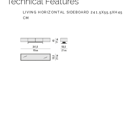
Technical Features
LIVING HORIZONTAL SIDEBOARD 241,5X55,5XH45
CM