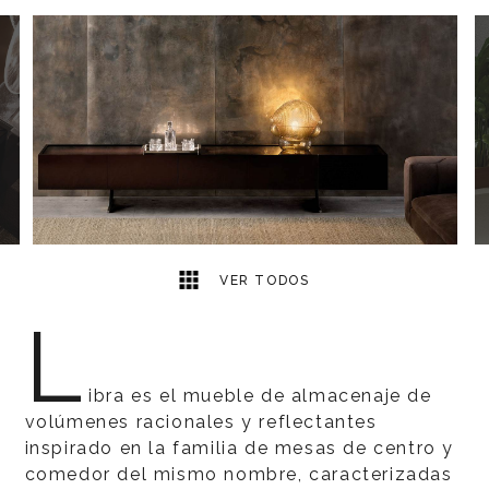
3
2
VER TODOS
L
ibra es el mueble de almacenaje de
volúmenes racionales y reflectantes
inspirado en la familia de mesas de centro y
comedor del mismo nombre, caracterizadas