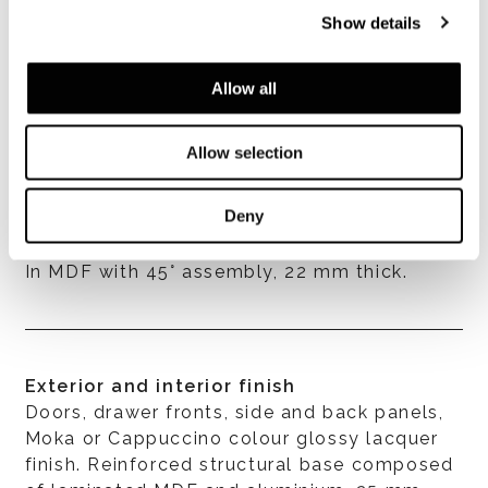
Show details
Allow all
VER TODOS
Allow selection
Deny
Structure
In MDF with 45° assembly, 22 mm thick.
Exterior and interior finish
Doors, drawer fronts, side and back panels,
Moka or Cappuccino colour glossy lacquer
finish. Reinforced structural base composed