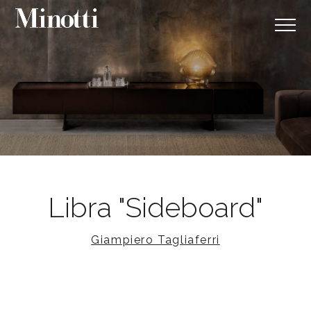
Libra "Sideboard"
Giampiero Tagliaferri