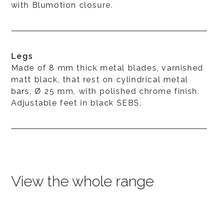
with Blumotion closure.
Legs
Made of 8 mm thick metal blades, varnished
matt black, that rest on cylindrical metal
bars, Ø 25 mm, with polished chrome finish.
Adjustable feet in black SEBS.
View the whole range