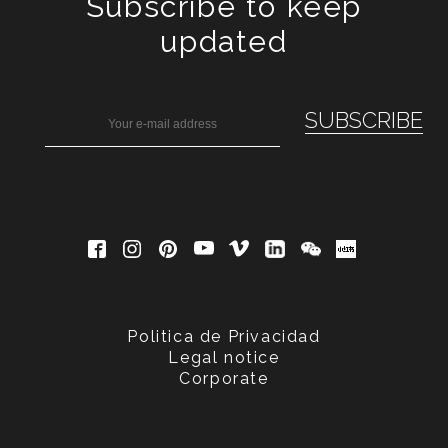
Subscribe to keep
updated
Politica de Privacidad
Legal notice
Corporate