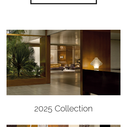
2025 Collection