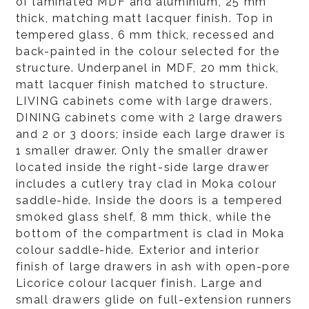
of laminated MDF and aluminium, 25 mm
thick, matching matt lacquer finish. Top in
tempered glass, 6 mm thick, recessed and
back-painted in the colour selected for the
structure. Underpanel in MDF, 20 mm thick,
matt lacquer finish matched to structure.
LIVING cabinets come with large drawers.
DINING cabinets come with 2 large drawers
and 2 or 3 doors; inside each large drawer is
1 smaller drawer. Only the smaller drawer
located inside the right-side large drawer
includes a cutlery tray clad in Moka colour
saddle-hide. Inside the doors is a tempered
smoked glass shelf, 8 mm thick, while the
bottom of the compartment is clad in Moka
colour saddle-hide. Exterior and interior
finish of large drawers in ash with open-pore
Licorice colour lacquer finish. Large and
small drawers glide on full-extension runners