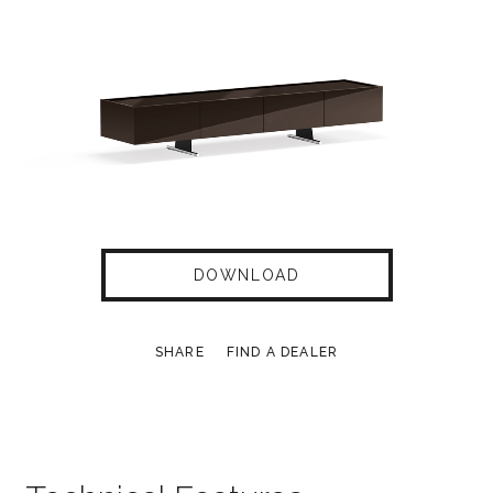
DOWNLOAD
SHARE
FIND A DEALER