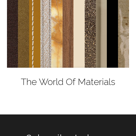
The World Of Materials