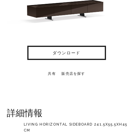
ダウンロード
共有
販売店を探す
詳細情報
LIVING HORIZONTAL SIDEBOARD 241,5X55,5XH45
CM