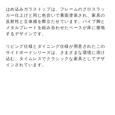
はめ込みガラストップは、フレームのグロスラッ
カー仕上げと同じ色合いで裏面塗装され、家具の
反射性と立体感を際立たせています。パイプ脚と
メタルプレートを組み合わせたベースが床に接地
するデザインです。
リビング仕様とダイニング仕様が用意されたこの
サイドボードシリーズは、さまざまな環境に溶け
込む、タイムレスでクラシックな家具としてデザ
インされています。