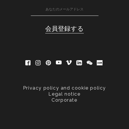
Privacy policy and cookie policy
Legal notice
Corporate