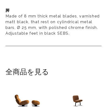
脚
Made of 8 mm thick metal blades, varnished
matt black, that rest on cylindrical metal
bars, Ø 25 mm, with polished chrome finish.
Adjustable feet in black SEBS.
全商品を見る