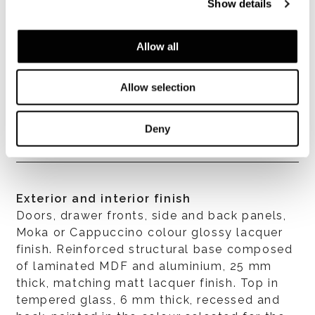
Show details
すべて見る
Allow all
Allow selection
構造体
In MDF with 45° assembly, 22 mm thick.
Deny
Exterior and interior finish
Doors, drawer fronts, side and back panels,
Moka or Cappuccino colour glossy lacquer
finish. Reinforced structural base composed
of laminated MDF and aluminium, 25 mm
thick, matching matt lacquer finish. Top in
tempered glass, 6 mm thick, recessed and