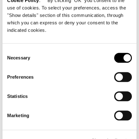
Cookie Policy
. By clicking "OK" you consent to the
use of cookies. To select your preferences, access the
"Show details" section of this communication, through
which you can express or deny your consent to the
indicated cookies.
Consent
Necessary
Selection
Preferences
Statistics
Marketing