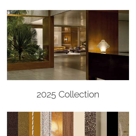
2025 Collection