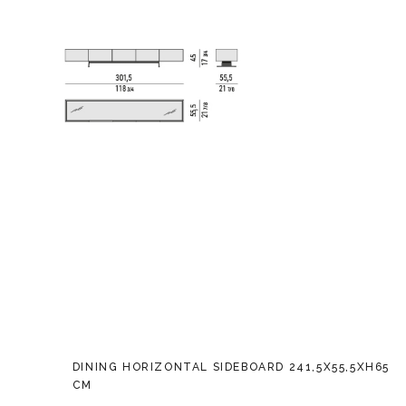
DINING HORIZONTAL SIDEBOARD 241,5X55,5XH65
CM