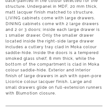
back-painted in the colour selected for the
structure. Underpanel in MDF, 20 mm thick,
matt lacquer finish matched to structure.
LIVING cabinets come with large drawers.
DINING cabinets come with 2 large drawers
and 2 or 3 doors; inside each large drawer is
1 smaller drawer. Only the smaller drawer
located inside the right-side large drawer
includes a cutlery tray clad in Moka colour
saddle-hide. Inside the doors is a tempered
smoked glass shelf, 8 mm thick, while the
bottom of the compartment is clad in Moka
colour saddle-hide. Exterior and interior
finish of large drawers in ash with open-pore
Licorice colour lacquer finish. Large and
small drawers glide on full-extension runners
with Blumotion closure.