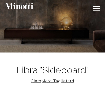
Libra "Sideboard"
Giampiero Tagliaferri