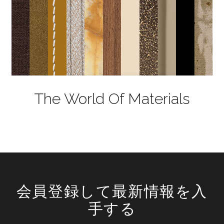
The World Of Materials
会員登録して最新情報を入
手する