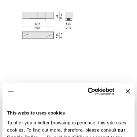
This website uses cookies
DINING HORIZONTAL SIDEBOARD 301,5X55,5XH65
To offer you a better browsing experience, this site uses
CM
cookies. To find out more, therefore, please consult
our