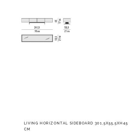
LIVING HORIZONTAL SIDEBOARD 301,5X55,5XH45
CM