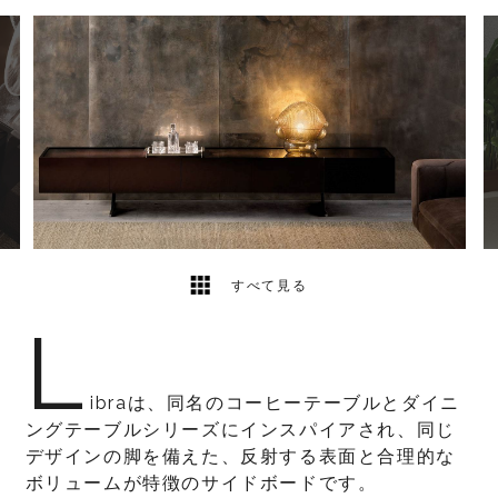
3
2
すべて見る
L
ibraは、同名のコーヒーテーブルとダイニ
ングテーブルシリーズにインスパイアされ、同じ
デザインの脚を備えた、反射する表面と合理的な
ボリュームが特徴のサイドボードです。