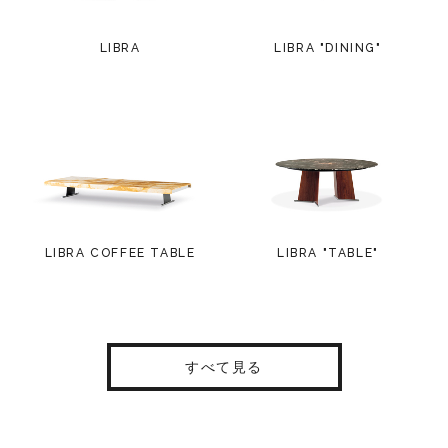
LIBRA
LIBRA "DINING"
LIBRA COFFEE TABLE
LIBRA "TABLE"
すべて見る