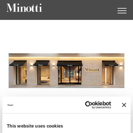
Minotti Mallorca by Gunni &
This website uses cookies
Trentino