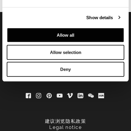
Show details
订阅实时资讯
Allow all
Allow selection
Deny
建议浏览隐私政策
Legal notice