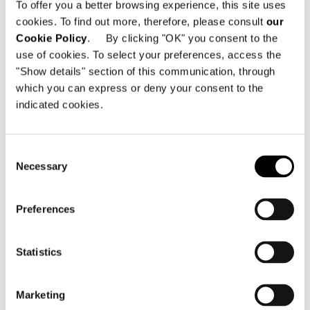
To offer you a better browsing experience, this site uses
Carrer de la Protectora, 1
cookies. To find out more, therefore, please consult
our
07012 Palma de Mallorca - Spain
Cookie Policy
. By clicking "OK" you consent to the
use of cookies. To select your preferences, access the
电话: +34 971 108 638
"Show details" section of this communication, through
Email:
info@minottimallorca.com
which you can express or deny your consent to the
indicated cookies.
Consent
Necessary
Selection
查看地图
Preferences
Statistics
Marketing