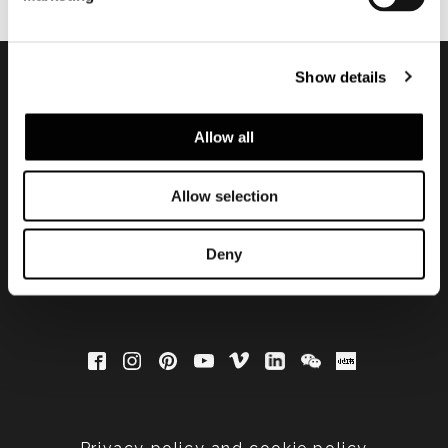
Show details
Subscribe to keep
Allow all
updated
Allow selection
Deny