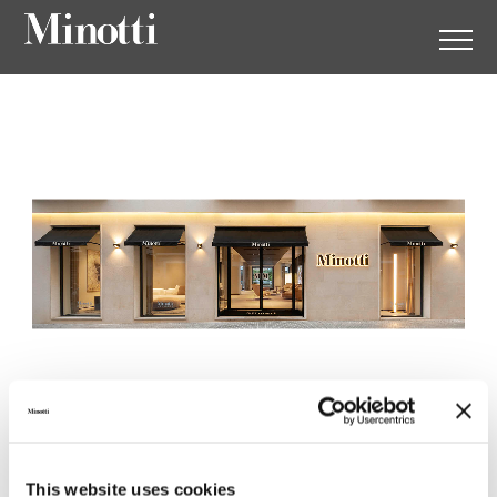
Minotti Mallorca by Gunni &
Trentino
This website uses cookies