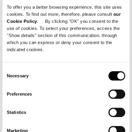
Carrer de la Protectora, 1
To offer you a better browsing experience, this site uses
07012 Palma de Mallorca - Espagne
cookies. To find out more, therefore, please consult
our
Cookie Policy
. By clicking "OK" you consent to the
Téléphone: +34 971 108 638
use of cookies. To select your preferences, access the
Email:
info@minottimallorca.com
"Show details" section of this communication, through
which you can express or deny your consent to the
indicated cookies.
Consent
Necessary
Selection
VOIR LA CARTE
Preferences
Statistics
Marketing