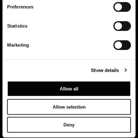
Preferences
订阅实时资讯
Statistics
Marketing
Show details
Allow all
Allow selection
建议浏览隐私政策
Legal notice
Corporate
Deny