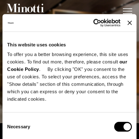
This website uses cookies
To offer you a better browsing experience, this site uses
cookies. To find out more, therefore, please consult
our
Cookie Policy
. By clicking "OK" you consent to the
use of cookies. To select your preferences, access the
"Show details" section of this communication, through
which you can express or deny your consent to the
indicated cookies.
Consent
Necessary
Selection