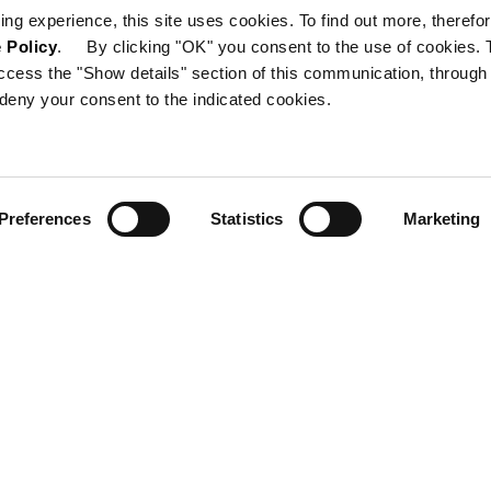
ing experience, this site uses cookies. To find out more, therefor
 Policy
. By clicking "OK" you consent to the use of cookies. 
ccess the "Show details" section of this communication, through
deny your consent to the indicated cookies.
Preferences
Statistics
Marketing