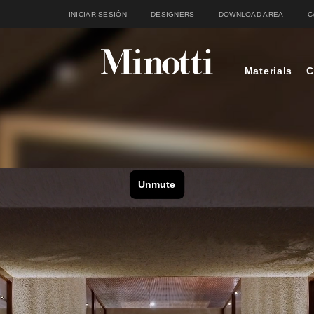
INICIAR SESIÓN
DESIGNERS
DOWNLOAD AREA
C
Materials
C