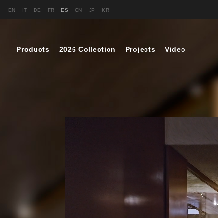
EN
IT
DE
FR
ES
CN
JP
KR
Products
2026 Collection
Projects
Video