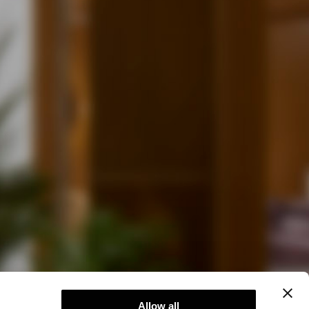
Allow all