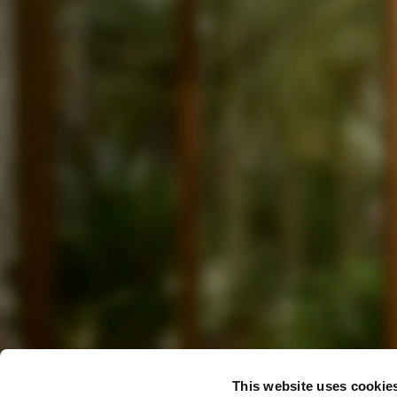
This website uses cookie