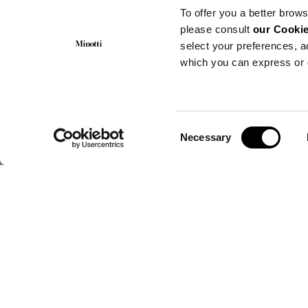
To offer you a better brows
please consult
our Cookie
select your preferences, a
which you can express or 
Consent
Necessary
Selection