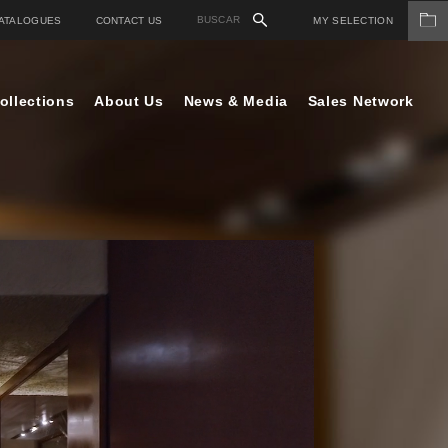
ATALOGUES
CONTACT US
MY SELECTION
ollections
About Us
News & Media
Sales Network