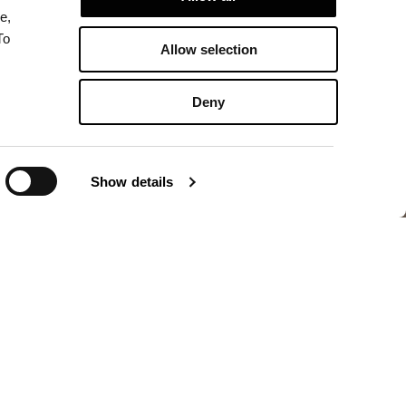
e,
To
Allow selection
Deny
Show details