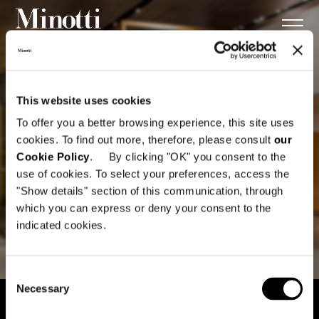
This website uses cookies
To offer you a better browsing experience, this site uses
cookies. To find out more, therefore, please consult
our
Cookie Policy
. By clicking "OK" you consent to the
use of cookies. To select your preferences, access the
"Show details" section of this communication, through
which you can express or deny your consent to the
indicated cookies.
Consent
Necessary
Selection