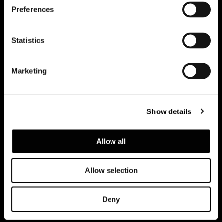
Preferences
Subscribe to keep updated
Statistics
Marketing
Show details
Allow all
Allow selection
Privacy policy and cookie policy
Legal notice
Corporate
Deny