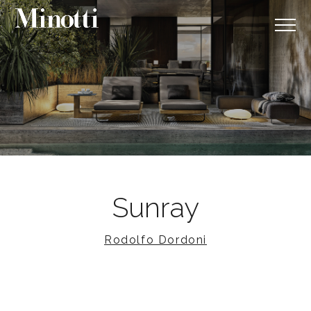
Sunray
Rodolfo Dordoni