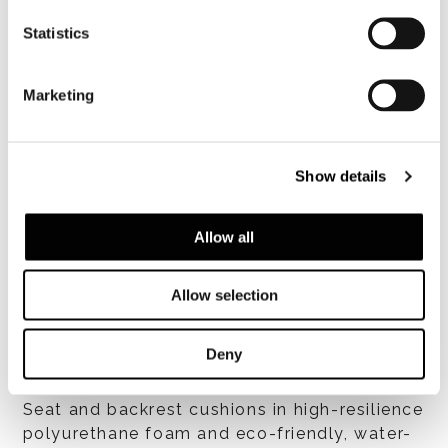
Statistics
Marketing
Show details
Allow all
Structure
Allow selection
Deny
Cushions
Seat and backrest cushions in high-resilience
polyurethane foam and eco-friendly, water-