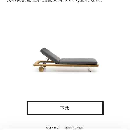
下载
SHARE
查找经销商