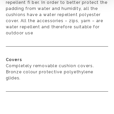
repellent fi ber. In order to better protect the
padding from water and humidity, all the
cushions have a water repellent polyester
cover. All the accessories – zips, yarn – are
water repellent and therefore suitable for
outdoor use
Covers
Completely removable cushion covers.
Bronze colour protective polyethylene
glides.