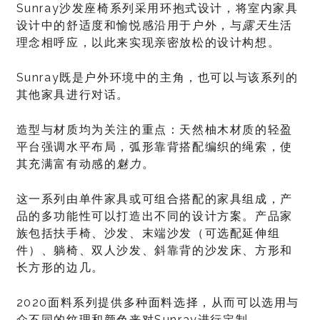
Sunray沙发座椅系列采用环抱式设计，将室内家具
设计中的舒适度和愉悦感沿用于户外，与
露天
生活
理念相呼应，以此来实现亲密放松的设计构想。
Sunray既是户外环境中的主角，也可以与该系列的
其他家具进行对话。
造型与材质均为关注的重点：天然柚木材质的轻盈
平台强调水平布局，弧形靠背搭配编织的绳索，使
其充满富有动感的
魅力
。
这一系列由单件家具或可组合搭配的家具组成，产
品的多功能性可以打造出不同的设计方案。产品家
族包括扶手椅、沙发、末端沙发（可选配延伸组
件）、躺椅、双人沙发、斜靠背的沙发床、方形和
长方形的边几。
2020面料系列提供多种面料选择，从而可以选用与
众不同的纹理和颜色来对Sunray进行定制。