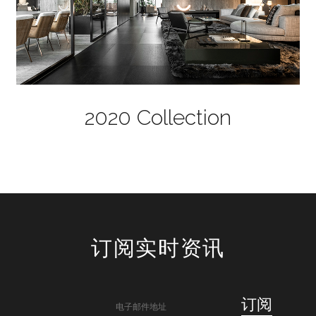
2020 Collection
订阅实时资讯