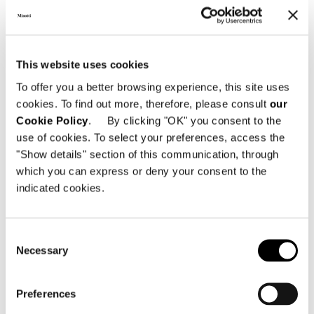
This website uses cookies
Technical Features
To offer you a better browsing experience, this site uses
cookies. To find out more, therefore, please consult
our
Cookie Policy
. By clicking "OK" you consent to the
DAYBED WITH RECLINING BACKREST
use of cookies. To select your preferences, access the
"Show details" section of this communication, through
which you can express or deny your consent to the
indicated cookies.
Consent
Necessary
Selection
Preferences