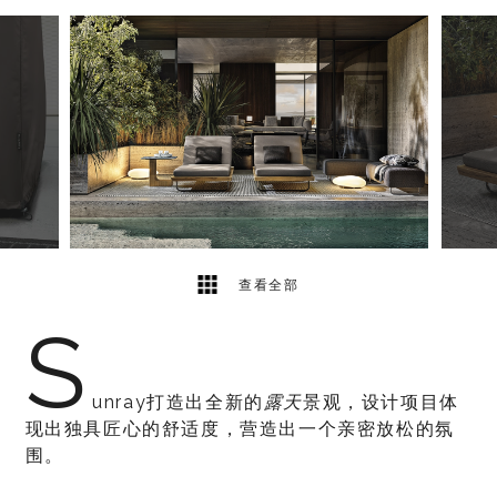
5
2
查看全部
S
unray打造出全新的
露天
景观，设计项目体
现出独具匠心的舒适度，营造出一个亲密放松的氛
围。