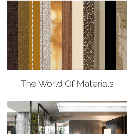
The World Of Materials