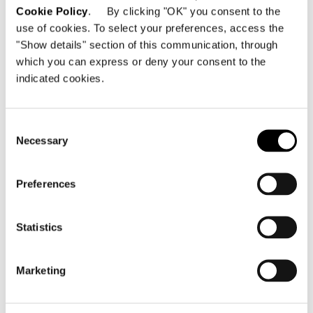
Cookie Policy
. By clicking "OK" you consent to the
DAYBED WITH RECLINING BACKREST
use of cookies. To select your preferences, access the
"Show details" section of this communication, through
which you can express or deny your consent to the
indicated cookies.
Consent
Necessary
Selection
Preferences
Statistics
Marketing