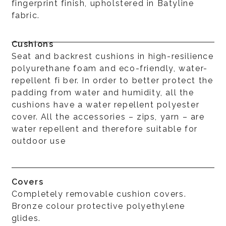
fingerprint finish, upholstered in Batyline
fabric.
Cushions
Seat and backrest cushions in high-resilience
polyurethane foam and eco-friendly, water-
repellent fi ber. In order to better protect the
padding from water and humidity, all the
cushions have a water repellent polyester
cover. All the accessories – zips, yarn – are
water repellent and therefore suitable for
outdoor use
Covers
Completely removable cushion covers.
Bronze colour protective polyethylene
glides.