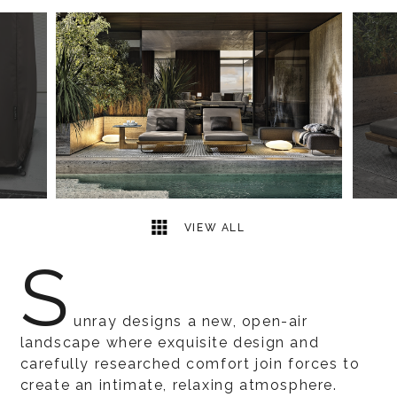
5
2
VIEW ALL
S
unray designs a new, open-air
landscape where exquisite design and
carefully researched comfort join forces to
create an intimate, relaxing atmosphere.