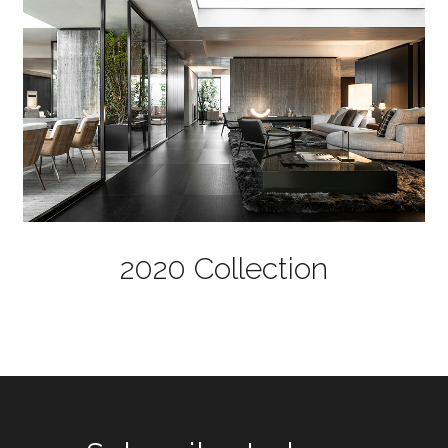
2020 Collection