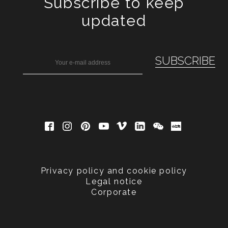
Subscribe to keep
updated
Privacy policy and cookie policy
Legal notice
Corporate