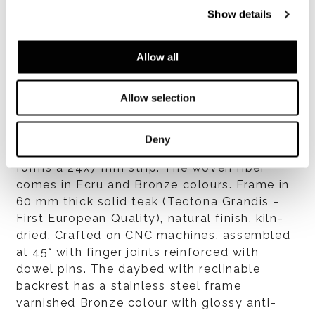
Show details
Allow all
Structure
Allow selection
Upper frame and legs in tubular stainless
steel varnished Bronze colour with polished
anti-fingerprint finish. The steel structure is
Deny
clad in woven polypropylene fiber that
forms a 24x7 mm strip. The woven fiber
comes in Ecru and Bronze colours. Frame in
60 mm thick solid teak (Tectona Grandis -
First European Quality), natural finish, kiln-
dried. Crafted on CNC machines, assembled
at 45° with finger joints reinforced with
dowel pins. The daybed with reclinable
backrest has a stainless steel frame
varnished Bronze colour with glossy anti-