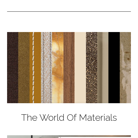
The World Of Materials