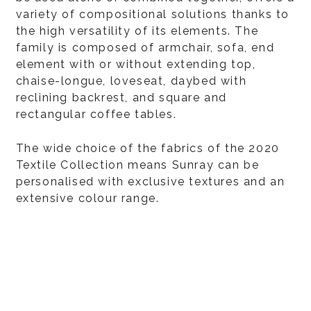
variety of compositional solutions thanks to
the high versatility of its elements. The
family is composed of armchair, sofa, end
element with or without extending top,
chaise-longue, loveseat, daybed with
reclining backrest, and square and
rectangular coffee tables.
The wide choice of the fabrics of the 2020
Textile Collection means Sunray can be
personalised with exclusive textures and an
extensive colour range.