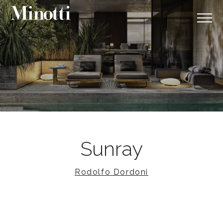
Sunray
Rodolfo Dordoni