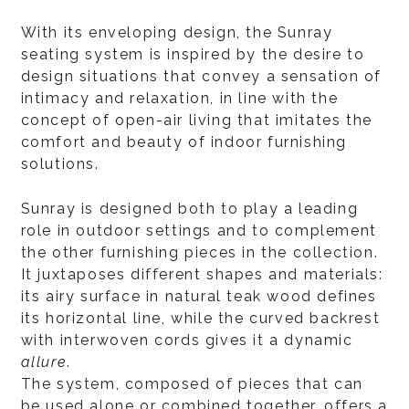
With its enveloping design, the Sunray
seating system is inspired by the desire to
design situations that convey a sensation of
intimacy and relaxation, in line with the
concept of open-air living that imitates the
comfort and beauty of indoor furnishing
solutions.
Sunray is designed both to play a leading
role in outdoor settings and to complement
the other furnishing pieces in the collection.
It juxtaposes different shapes and materials:
its airy surface in natural teak wood defines
its horizontal line, while the curved backrest
with interwoven cords gives it a dynamic
allure
.
The system, composed of pieces that can
be used alone or combined together, offers a