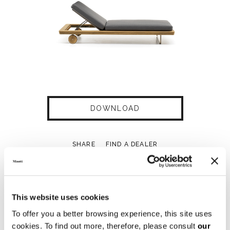
DOWNLOAD
SHARE
FIND A DEALER
This website uses cookies
Technical Features
To offer you a better browsing experience, this site uses
cookies. To find out more, therefore, please consult
our