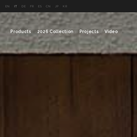
EN
IT
DE
FR
ES
CN
JP
KR
Products
2026 Collection
Projects
Video