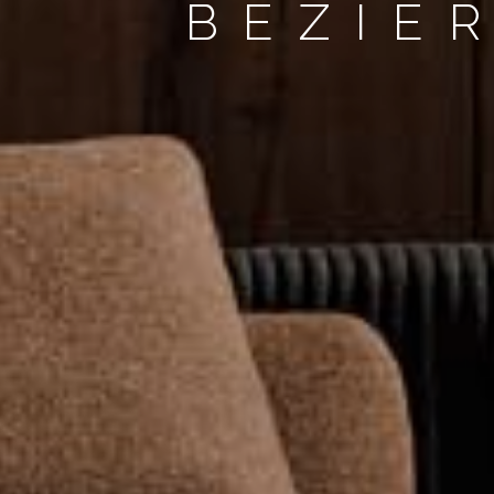
BÉZIE