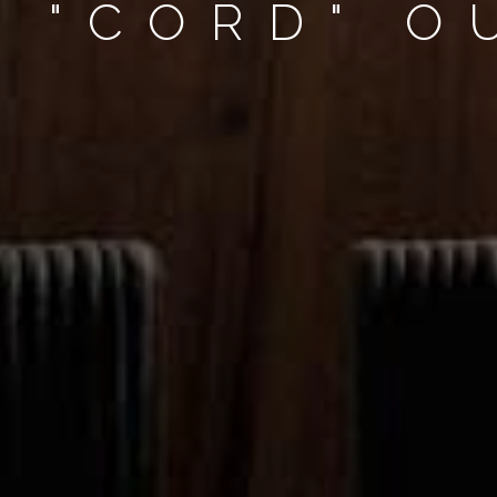
R "CORD" 