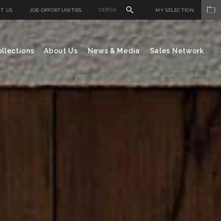
T US
JOB OPPORTUNITIES
MY SELECTION
llections
About Us
News & Media
Sales Network