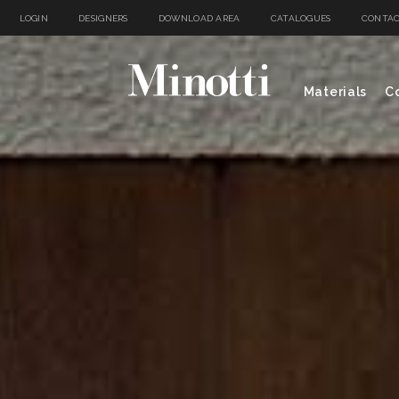
LOGIN
DESIGNERS
DOWNLOAD AREA
CATALOGUES
CONTAC
Materials
Co