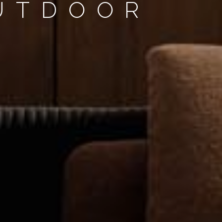
OUTDOOR