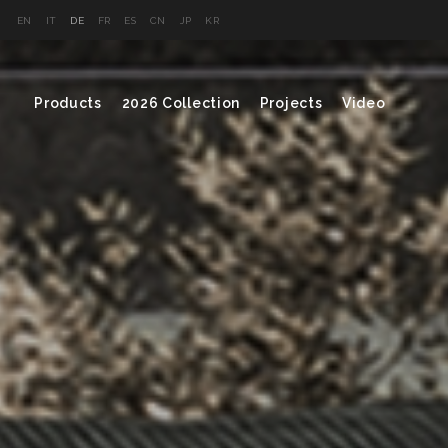
EN
IT
DE
FR
ES
CN
JP
KR
Products
2026 Collection
Projects
Video