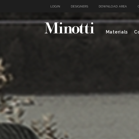
LOGIN
DESIGNERS
DOWNLOAD AREA
Materials
Co