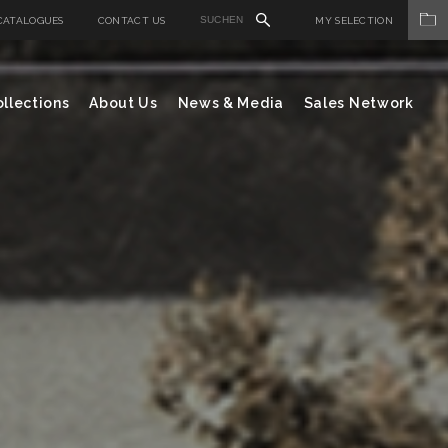
CATALOGUES
CONTACT US
MY SELECTION
llections
About Us
News & Media
Sales Network