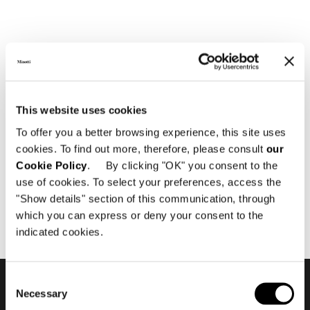
Effettua il login
This website uses cookies
Gentile utente,
To offer you a better browsing experience, this site uses
per poter accedere, ti preghiamo di
cookies. To find out more, therefore, please consult
our
effettuare il
login
oppure di registrarti come
Cookie Policy
. By clicking "OK" you consent to the
rivenditore autorizzato o architetto.
use of cookies. To select your preferences, access the
"Show details" section of this communication, through
CLICCA QUI
which you can express or deny your consent to the
indicated cookies.
Consent
Necessary
Selection