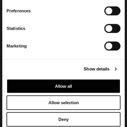
Subscribe to keep
updated
Preferences
Statistics
Marketing
Show details
Allow all
Privacy policy e cookie policy
Note Legali
Allow selection
Corporate
Deny