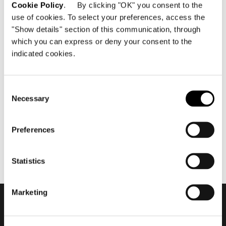
Cookie Policy
. By clicking "OK" you consent to the
use of cookies. To select your preferences, access the
"Show details" section of this communication, through
which you can express or deny your consent to the
indicated cookies.
maggio 2019
2019 Hospitality Vision -
Waves Resort #2
Consent
Necessary
Selection
Preferences
Statistics
Marketing
Subscribe to keep