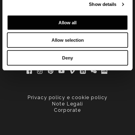
Show details
updated
Allow all
Allow selection
Deny
Privacy policy e cookie policy
Note Legali
Corporate