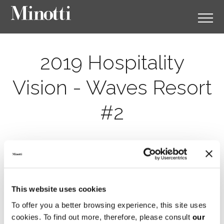
2019 Hospitality
Vision - Waves Resort
#2
This website uses cookies
To offer you a better browsing experience, this site uses
cookies. To find out more, therefore, please consult
our