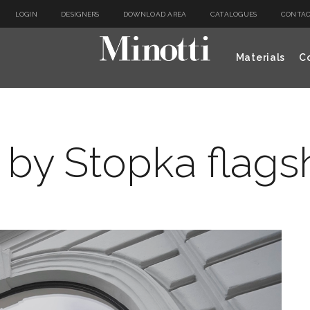
LOGIN
DESIGNERS
DOWNLOAD AREA
CATALOGUES
CONTAC
Materials
Co
 by Stopka flags