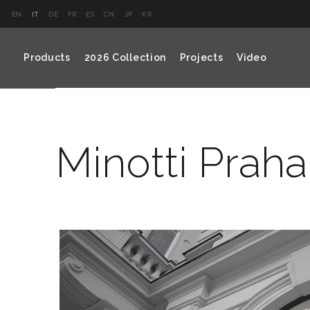
EN
IT
DE
FR
ES
CN
JP
KR
Products
2026 Collection
Projects
Video
Minotti Praha