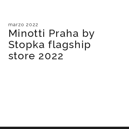
marzo 2022
Minotti Praha by
Stopka flagship
store 2022