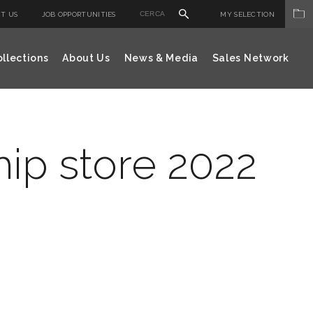
T US
JOB OPPORTUNITIES
MY SELECTION
llections
About Us
News & Media
Sales Network
hip store 2022