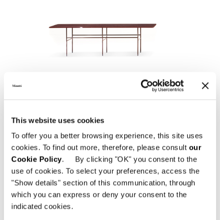
LELONG
This website uses cookies
To offer you a better browsing experience, this site uses
cookies. To find out more, therefore, please consult
our
Cookie Policy
. By clicking "OK" you consent to the
use of cookies. To select your preferences, access the
"Show details" section of this communication, through
which you can express or deny your consent to the
indicated cookies.
SOLID "CONSOLE"