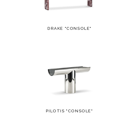
DRAKE "CONSOLE"
PILOTIS "CONSOLE"