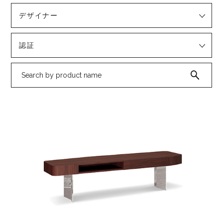
デザイナー
認証