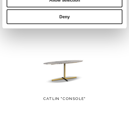
Deny
CALDER "CONSOLE"
CATLIN "CONSOLE"