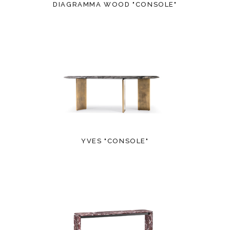
DIAGRAMMA WOOD "CONSOLE"
YVES "CONSOLE"