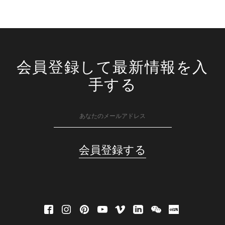
会員登録して最新情報を入
手する