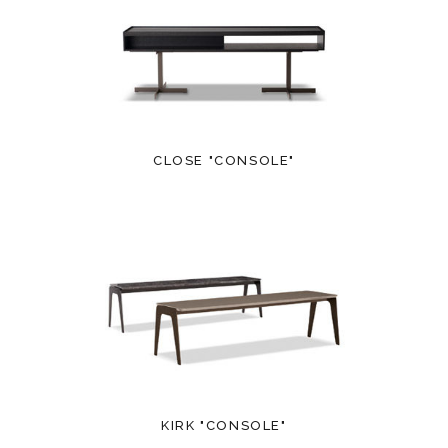
CLOSE "CONSOLE"
KIRK "CONSOLE"