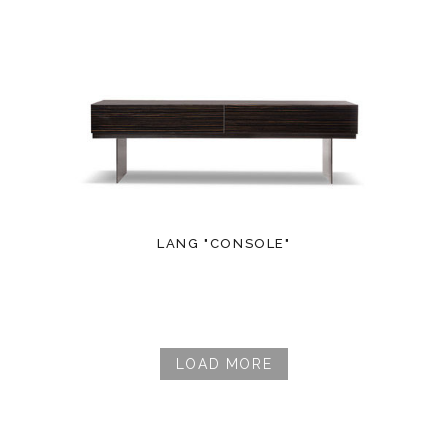
LANG "CONSOLE"
LOAD MORE