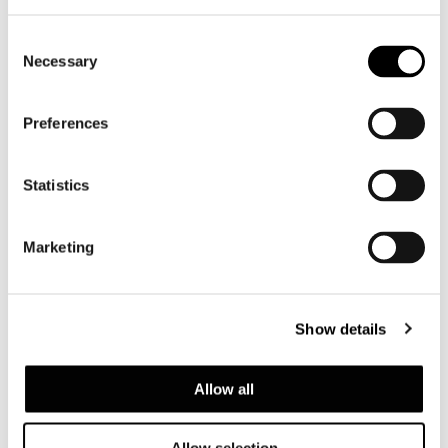
Consent
Necessary
Selection
Preferences
Statistics
Marketing
CALDER "BRONZE" コンソール
Show details
Allow all
Allow selection