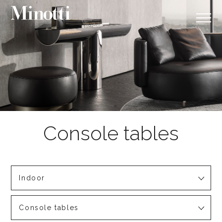
Indoor
Console tables