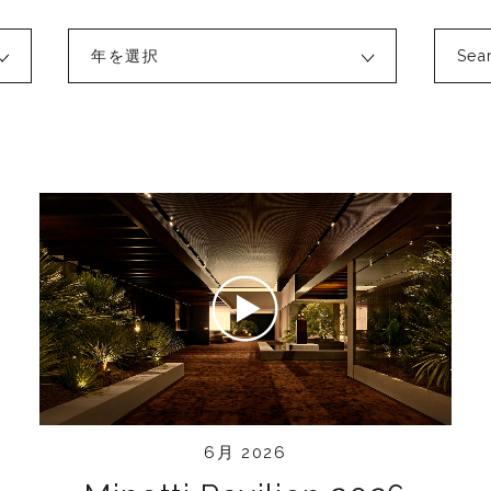
年を選択
6月 2026