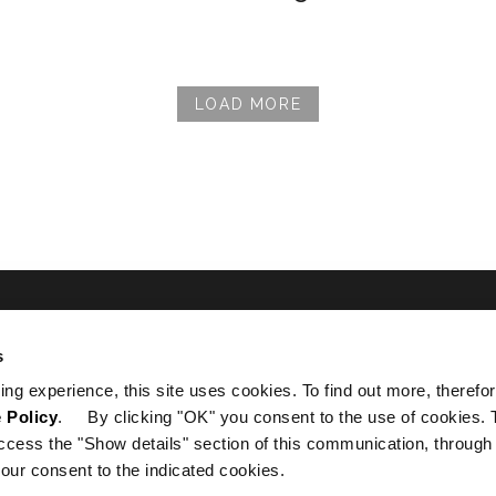
LOAD MORE
s
を入手する
ing experience, this site uses cookies. To find out more, therefor
 Policy
. By clicking "OK" you consent to the use of cookies. 
ccess the "Show details" section of this communication, through
our consent to the indicated cookies.