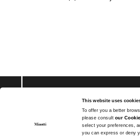
This website uses cookie
会員登録して最新情報
To offer you a better brows
please consult
our Cookie
select your preferences, a
you can express or deny y