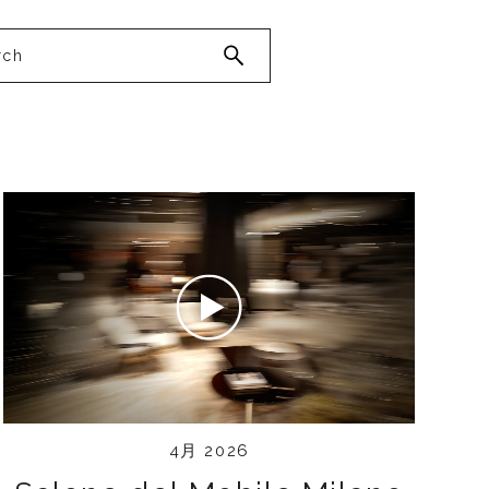
4月 2026