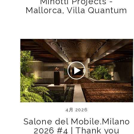
Minotti Projects -
Mallorca, Villa Quantum
4月 2026
Salone del Mobile.Milano
2026 #4 | Thank you