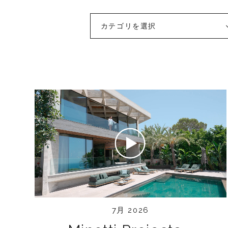
カテゴリを選択
7月 2026