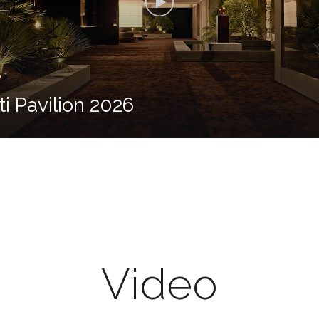
6
ti Pavilion 2026
Video