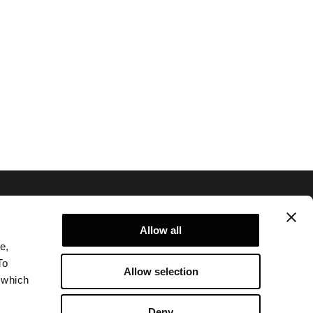
Allow all
e,
To
Allow selection
 which
Privacy policy and cookie policy
Legal notice
Deny