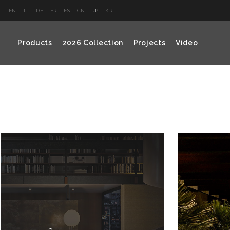
EN
IT
DE
FR
ES
CN
JP
KR
Products
2026 Collection
Projects
Video