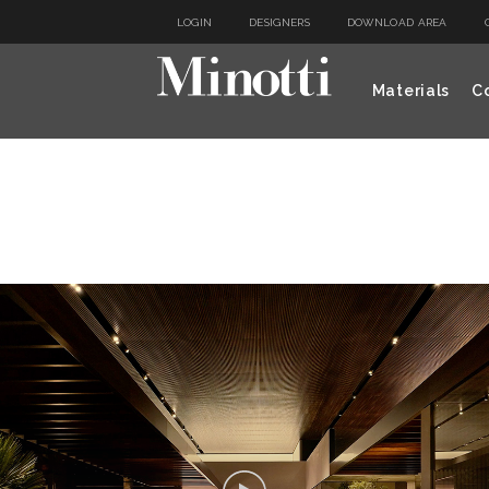
LOGIN
DESIGNERS
DOWNLOAD AREA
Materials
Co