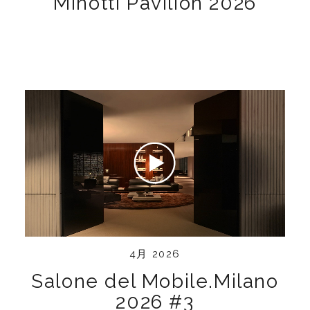
Minotti Pavilion 2026
4月 2026
Salone del Mobile.Milano
2026 #3