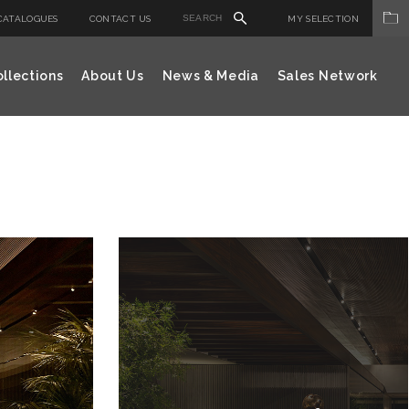
CATALOGUES
CONTACT US
MY SELECTION
llections
About Us
News & Media
Sales Network