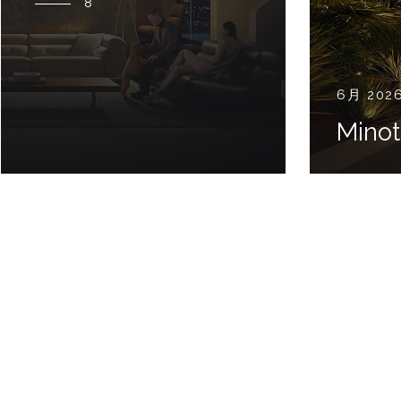
8
6月 202
Minot