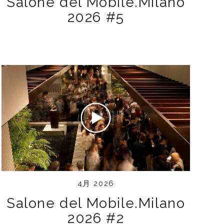
Salone del Mobile.Milano
2026 #5
4月 2026
Salone del Mobile.Milano
2026 #2