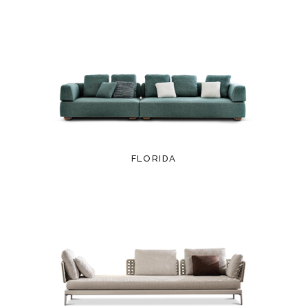
FLORIDA