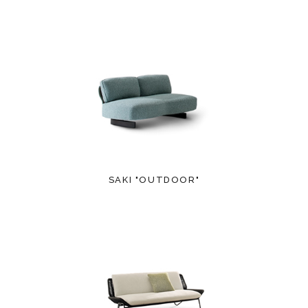
SAKI "OUTDOOR"