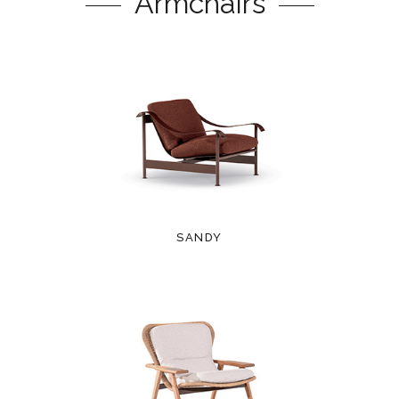
Armchairs
SANDY