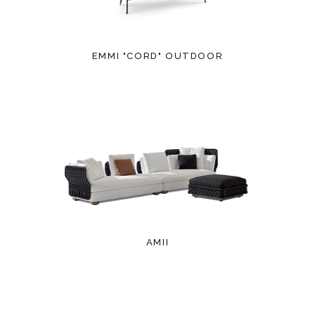
EMMI "CORD" OUTDOOR
AMII