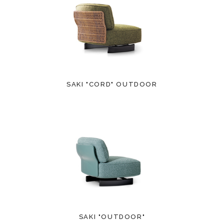
SAKI "CORD" OUTDOOR
SAKI "OUTDOOR"