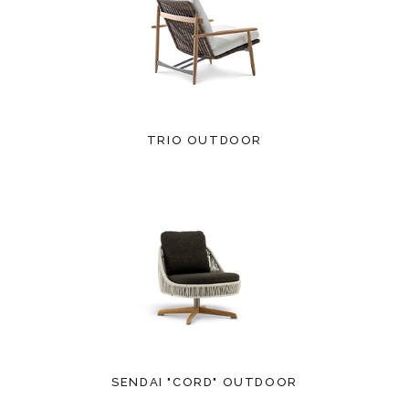
TRIO OUTDOOR
SENDAI "CORD" OUTDOOR