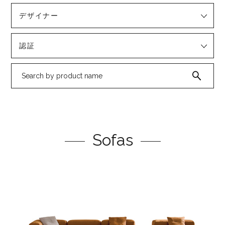
デザイナー
認証
Sofas