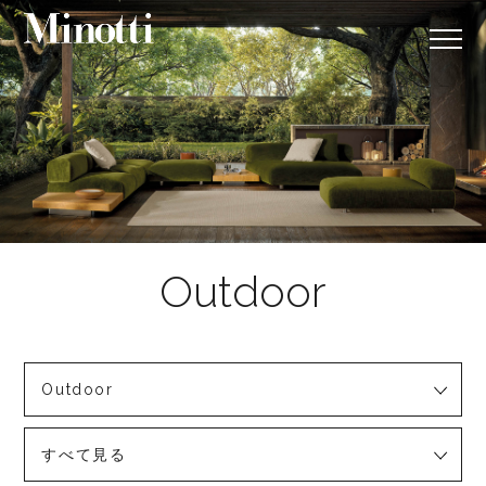
Outdoor
すべて見る