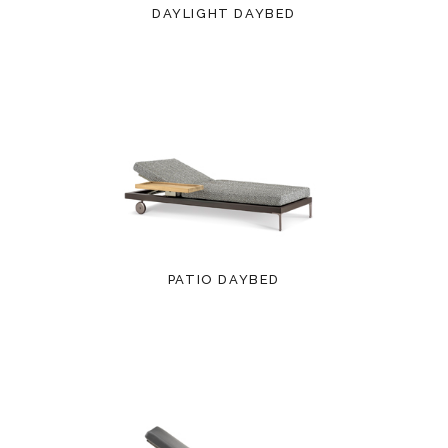
DAYLIGHT DAYBED
PATIO DAYBED