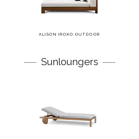
ALISON IROKO OUTDOOR
Sunloungers