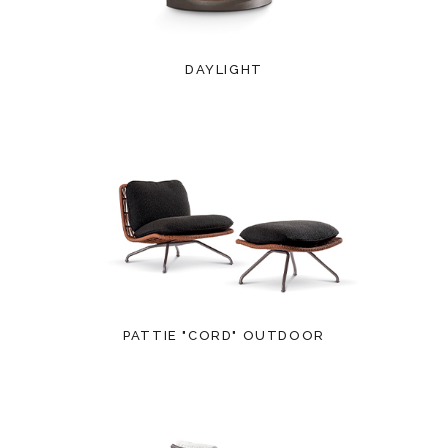
DAYLIGHT
PATTIE "CORD" OUTDOOR