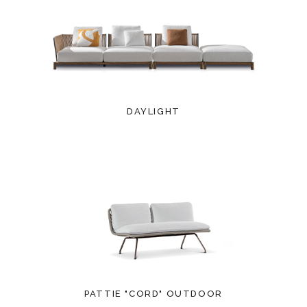
DAYLIGHT
PATTIE "CORD" OUTDOOR