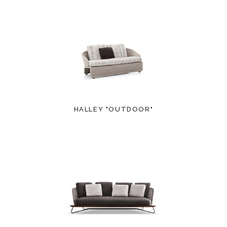
HALLEY "OUTDOOR"