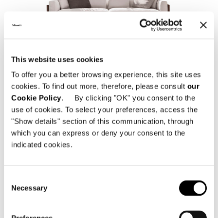
ALISON "DARK BROWN" OUTDOOR
This website uses cookies
To offer you a better browsing experience, this site uses
cookies. To find out more, therefore, please consult
our
Cookie Policy
. By clicking "OK" you consent to the
use of cookies. To select your preferences, access the
"Show details" section of this communication, through
which you can express or deny your consent to the
indicated cookies.
Consent
ALISON IROKO OUTDOOR
Necessary
Selection