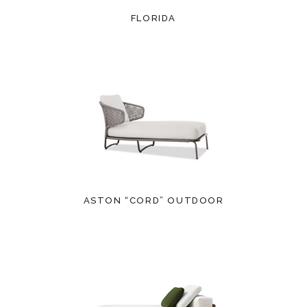
FLORIDA
ASTON “CORD” OUTDOOR