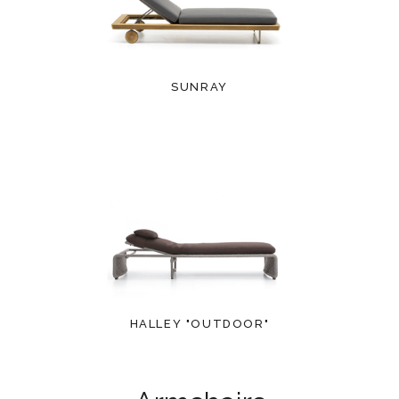
SUNRAY
HALLEY "OUTDOOR"