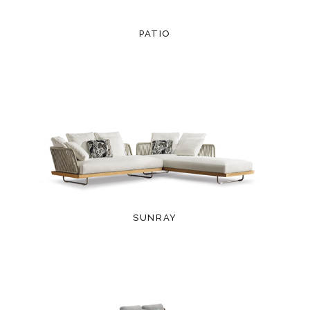
PATIO
SUNRAY