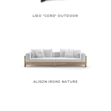
LIDO "CORD" OUTDOOR
ALISON IROKO NATURE