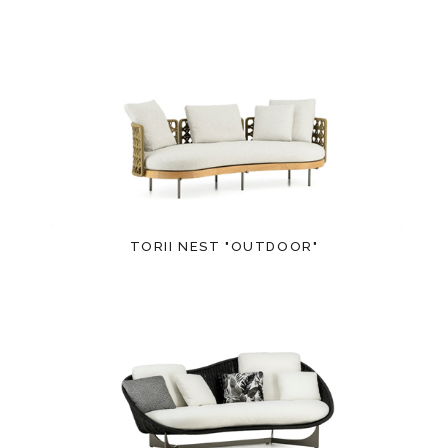
TORII NEST "OUTDOOR"