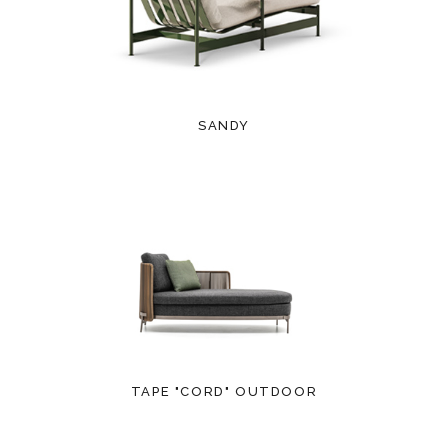
SANDY
TAPE "CORD" OUTDOOR