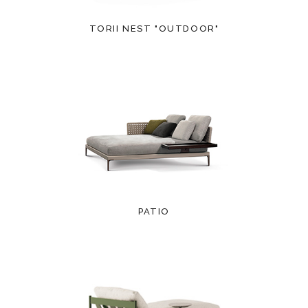
TORII NEST "OUTDOOR"
PATIO