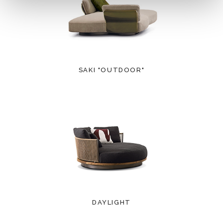
SAKI "OUTDOOR"
DAYLIGHT