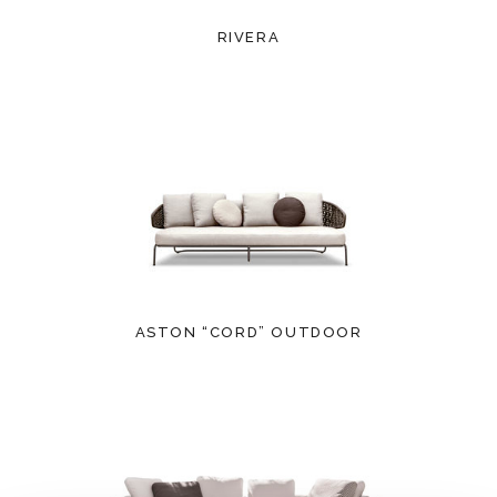
RIVERA
ASTON “CORD” OUTDOOR