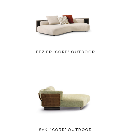
BÉZIER "CORD" OUTDOOR
SAKI "CORD" OUTDOOR