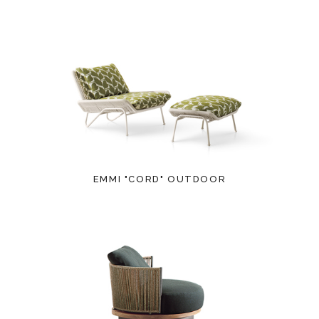
EMMI "CORD" OUTDOOR