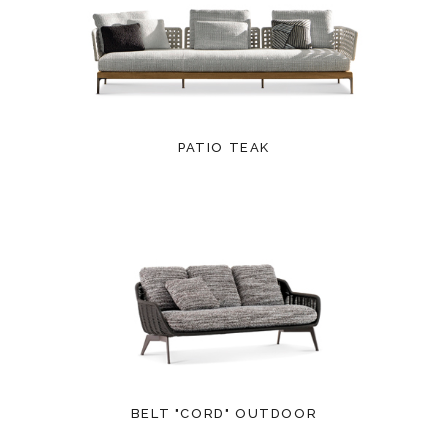
PATIO TEAK
BELT "CORD" OUTDOOR