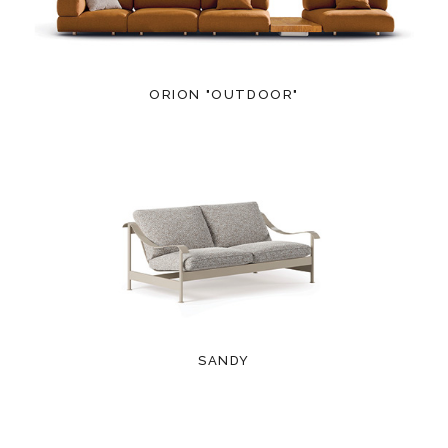
ORION "OUTDOOR"
SANDY