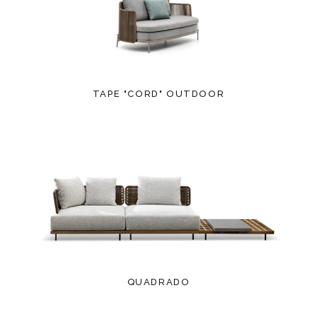
TAPE "CORD" OUTDOOR
QUADRADO