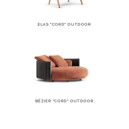
ELAS "CORD" OUTDOOR
BÉZIER "CORD" OUTDOOR