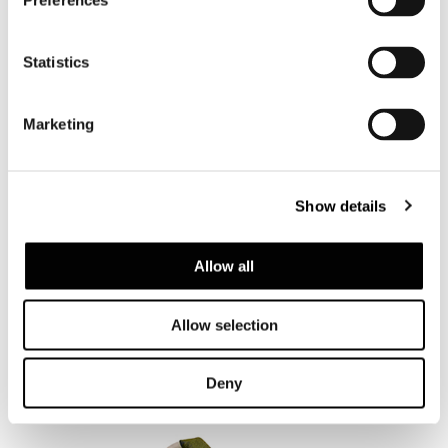
Preferences
Chaise-longue and
Daybed
Statistics
Marketing
Show details
Allow all
SAKI "CORD" OUTDOOR
Allow selection
Deny