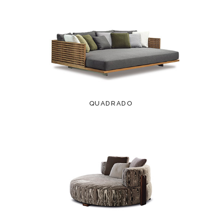
QUADRADO