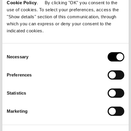
Cookie Policy
. By clicking "OK" you consent to the
use of cookies. To select your preferences, access the
"Show details" section of this communication, through
Budapest, Luminor Apartments 居
which you can express or deny your consent to the
住地
indicated cookies.
詳細を見る
Consent
Necessary
Selection
Preferences
Statistics
Marketing