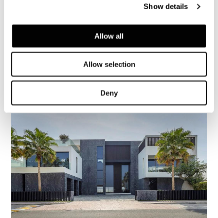
Show details
Allow all
Austria, Alps Chalet
Allow selection
詳細を見る
Deny