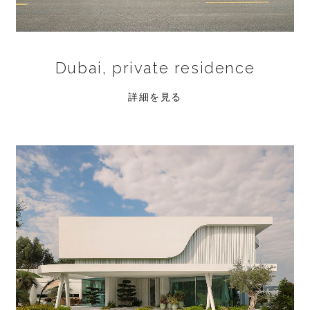
Dubai, private residence
詳細を見る