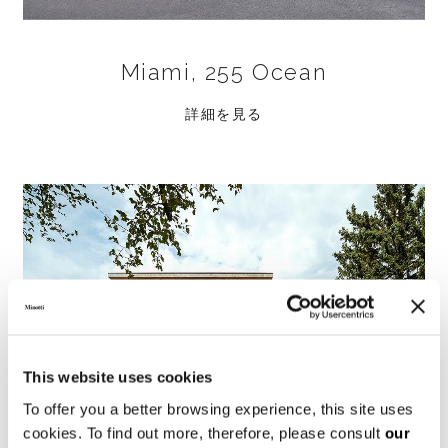
Miami, 255 Ocean
詳細を見る
This website uses cookies
To offer you a better browsing experience, this site uses
cookies. To find out more, therefore, please consult
our