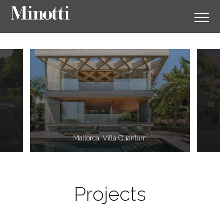
11
2
Mallorca, Villa Quantum
Projects