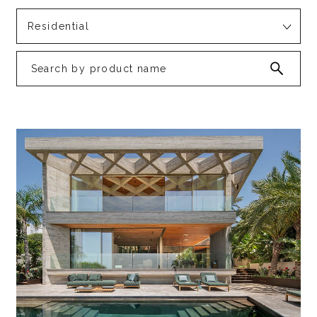
Residential