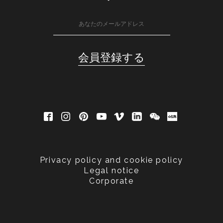
Privacy policy and cookie policy
Legal notice
Corporate