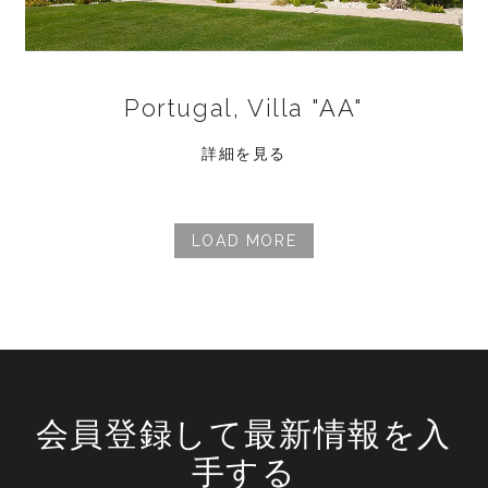
Portugal, Villa "AA"
詳細を見る
LOAD MORE
会員登録して最新情報を入
手する