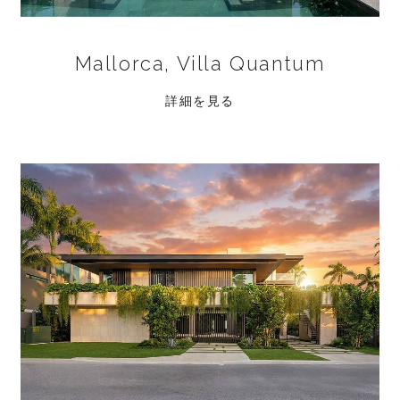
Mallorca, Villa Quantum
詳細を見る