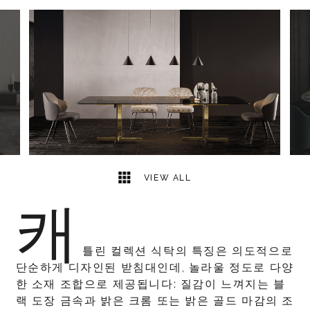
5
2
VIEW ALL
캐
틀린 컬렉션 식탁의 특징은 의도적으로
단순하게 디자인된 받침대인데, 놀라울 정도로 다양
한 소재 조합으로 제공됩니다: 질감이 느껴지는 블
랙 도장 금속과 밝은 크롬 또는 밝은 골드 마감의 조