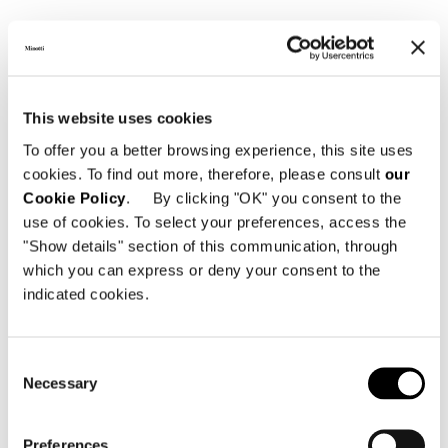
GLASS TOP
This website uses cookies
To offer you a better browsing experience, this site uses
cookies. To find out more, therefore, please consult
our
Cookie Policy
. By clicking "OK" you consent to the
use of cookies. To select your preferences, access the
"Show details" section of this communication, through
which you can express or deny your consent to the
indicated cookies.
Consent
Necessary
Selection
Preferences