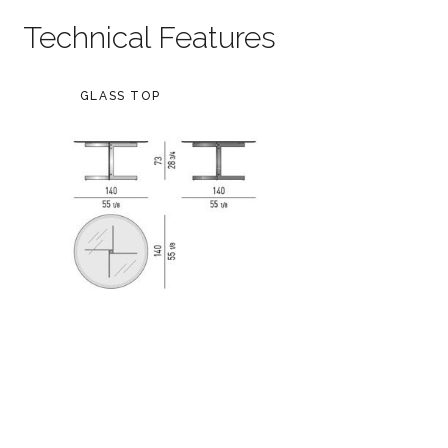
Technical Features
GLASS TOP