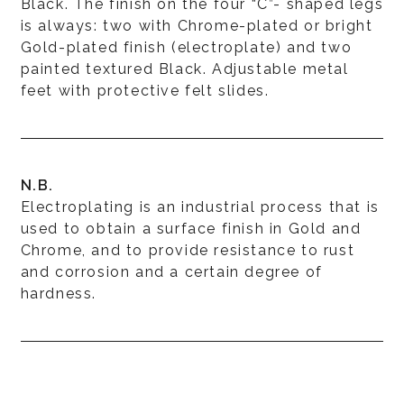
Black. The finish on the four “C”- shaped legs
is always: two with Chrome-plated or bright
Gold-plated finish (electroplate) and two
painted textured Black. Adjustable metal
feet with protective felt slides.
N.B.
Electroplating is an industrial process that is
used to obtain a surface finish in Gold and
Chrome, and to provide resistance to rust
and corrosion and a certain degree of
hardness.