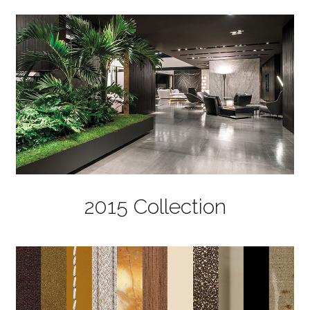
2015 Collection