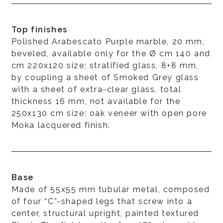
Top finishes
Polished Arabescato Purple marble, 20 mm,
beveled, available only for the Ø cm 140 and
cm 220x120 size; stratified glass, 8+8 mm,
by coupling a sheet of Smoked Grey glass
with a sheet of extra-clear glass, total
thickness 16 mm, not available for the
250x130 cm size; oak veneer with open pore
Moka lacquered finish.
Base
Made of 55x55 mm tubular metal, composed
of four “C”-shaped legs that screw into a
center, structural upright, painted textured