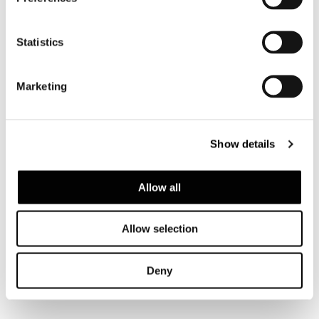
Statistics
GLASS TOP
Marketing
Show details
Allow all
Allow selection
Deny