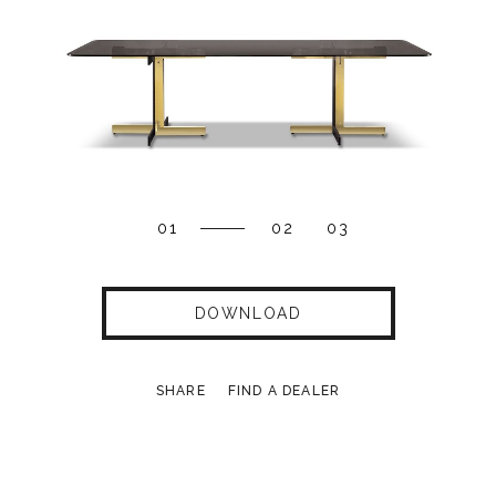
01
02
03
DOWNLOAD
SHARE
FIND A DEALER