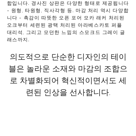
합입니다. 경사진 상판은 다양한 형태로 제공됩니다
- 원형, 타원형, 직사각형 등. 마감 처리 역시 다양합
니다 - 촉감이 따뜻한 오픈 포어 모카 래커 처리된
오크부터 세련된 광택 처리된 아라베스카토 퍼플
대리석, 그리고 모던한 느낌의 스모크드 그레이 글
래스까지.
의도적으로 단순한 디자인의 테이
블은 놀라운 소재와 마감의 조합으
로 차별화되어 혁신적이면서도 세
련된 인상을 선사합니다.