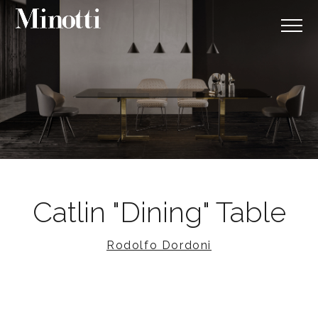
Catlin "Dining" Table
Rodolfo Dordoni