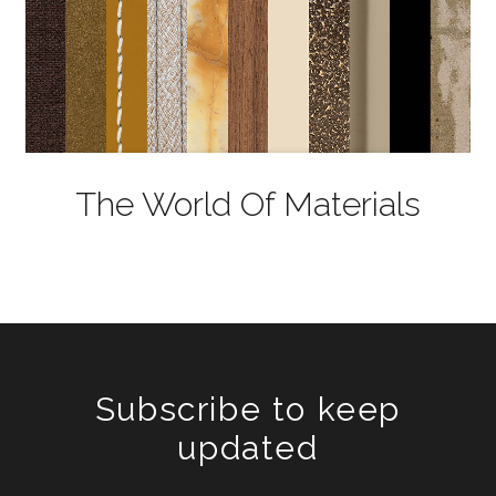
The World Of Materials
Subscribe to keep
updated