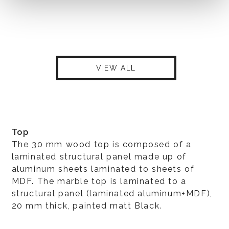
VIEW ALL
Top
The 30 mm wood top is composed of a
laminated structural panel made up of
aluminum sheets laminated to sheets of
MDF. The marble top is laminated to a
structural panel (laminated aluminum+MDF),
20 mm thick, painted matt Black.