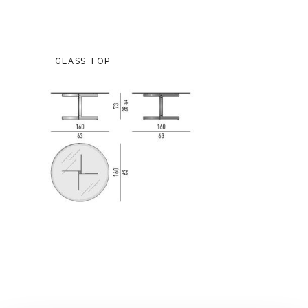
GLASS TOP