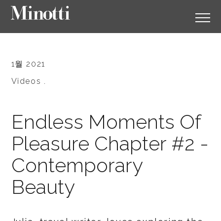
1월 2021
Videos .
Endless Moments Of
Pleasure Chapter #2 -
Contemporary
Beauty