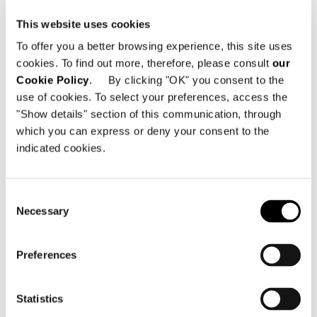
– concurring to define the
This website uses cookies
characteristics of a sophisticated
To offer you a better browsing experience, this site uses
lifestyle, mirroring Julia’s unique
cookies. To find out more, therefore, please consult
our
personality.
Cookie Policy
. By clicking "OK" you consent to the
use of cookies. To select your preferences, access the
The large terrace, in continuous
"Show details" section of this communication, through
dialogue with the indoor space,
which you can express or deny your consent to the
naturally accommodates the sinuosity
indicated cookies.
of the
Florida
seating system,
complementing the
Fynn
armchairs and
Consent
the
Quadrado
dining table and coffee
Necessary
Selection
tables. A series of soft, enveloping
volumes, which invite Julia to relax,
Preferences
read a good book, or spend time with
her dearest friends.
Statistics