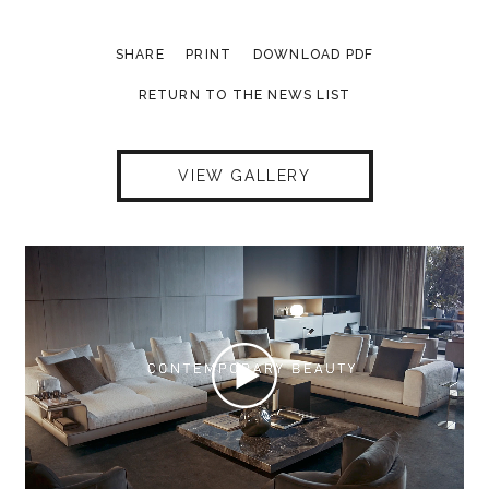
SHARE
PRINT
DOWNLOAD PDF
RETURN TO THE NEWS LIST
VIEW GALLERY