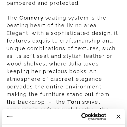
pampered and protected.
The
Connery
seating system is the
beating heart of the living area.
Elegant, with a sophisticated design, it
features exquisite craftsmanship and
unique combinations of textures, such
as its soft seat and stylish leather or
wood shelves, where Julia loves
keeping her precious books. An
atmosphere of discreet elegance
pervades the entire environment,
making the furniture stand out from
the backdrop – the
Torii
swivel
armchair in soft nabuck leather, the
Boteco
coffee table and the
Linha
dining table with their fine marble tops