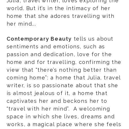
Julia, travel writer, loves exploring the
world. But it’s in the intimacy of her
home that she adores travelling with
her mind...
Contemporary Beauty
tells us about
sentiments and emotions, such as
passion and dedication, love for the
home and for travelling, confirming the
view that “there’s nothing better than
coming home”: a home that Julia, travel
writer, is so passionate about that she
is almost jealous of it, a home that
captivates her and beckons her to
“travel with her mind”. A welcoming
space in which she lives, dreams and
works, a magical place where she feels