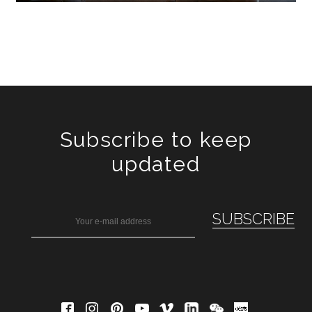
Subscribe to keep
updated