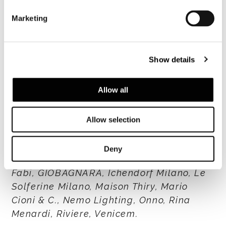
Dive deeper into the interior design
Marketing
project
Show details
W
atch the episode "Home Is A Feeling
"
Allow all
Watch the episode "Architectural Appeal
"
Allow selection
Special thanks to: Alexa Lixfeld,
Deny
Borbonese, Coccinelle, Contardi Lighting,
Fabi, GIOBAGNARA, Ichendorf Milano, Le
Solferine Milano, Maison Thiry, Mario
Cioni & C., Nemo Lighting, Onno, Rina
Menardi, Riviere, Venicem.