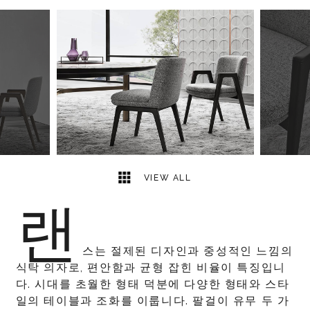
4
2
VIEW ALL
랜
스는 절제된 디자인과 중성적인 느낌의
식탁 의자로, 편안함과 균형 잡힌 비율이 특징입니
다. 시대를 초월한 형태 덕분에 다양한 형태와 스타
일의 테이블과 조화를 이룹니다. 팔걸이 유무 두 가