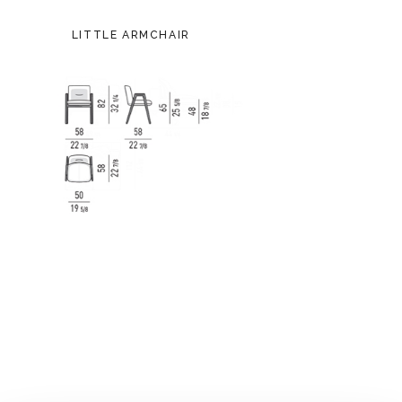
LITTLE ARMCHAIR