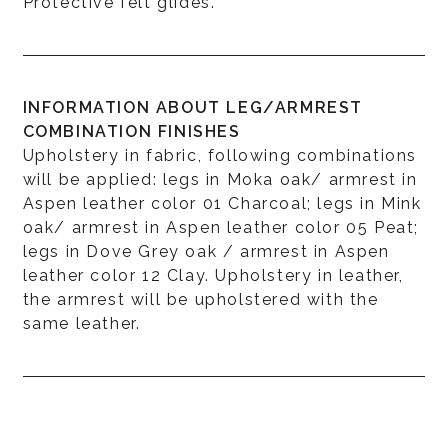
Protective felt glides.
INFORMATION ABOUT LEG/ARMREST
COMBINATION FINISHES
Upholstery in fabric, following combinations
will be applied: legs in Moka oak/ armrest in
Aspen leather color 01 Charcoal; legs in Mink
oak/ armrest in Aspen leather color 05 Peat;
legs in Dove Grey oak / armrest in Aspen
leather color 12 Clay. Upholstery in leather,
the armrest will be upholstered with the
same leather.