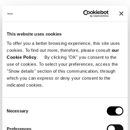
CHAIR
This website uses cookies
To offer you a better browsing experience, this site uses
cookies. To find out more, therefore, please consult
our
Cookie Policy
. By clicking "OK" you consent to the
use of cookies. To select your preferences, access the
"Show details" section of this communication, through
which you can express or deny your consent to the
indicated cookies.
Consent
Necessary
Selection
Preferences