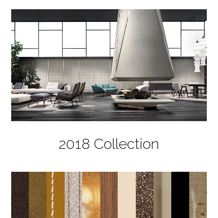
2018 Collection