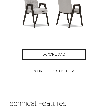
DOWNLOAD
SHARE
FIND A DEALER
Technical Features