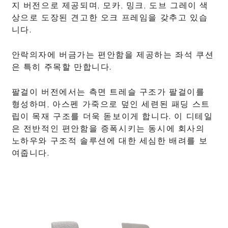
지 버전으로 제공되며, 모카, 밍크, 도브 그레이 색
상으로 도장된 견고한 오크 프레임을 갖추고 있습
니다.
안락의자에 버금가는 편안함을 제공하는 좌석 쿠션
은 특히 주목할 만합니다.
팔걸이 버전에서는 측면 트레슬 구조가 팔걸이를
형성하며, 아스펜 가죽으로 덮인 세련된 패딩 스트
립이 목재 구조를 더욱 돋보이게 합니다. 이 디테일
은 전반적인 편안함을 증폭시키는 동시에 회사의
노하우와 구조적 솔루션에 대한 세심한 배려를 보
여줍니다.