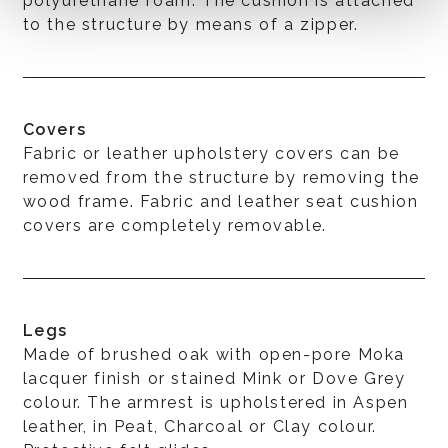
polyurethane foam. The cushion is attached
to the structure by means of a zipper.
Covers
Fabric or leather upholstery covers can be
removed from the structure by removing the
wood frame. Fabric and leather seat cushion
covers are completely removable.
Legs
Made of brushed oak with open-pore Moka
lacquer finish or stained Mink or Dove Grey
colour. The armrest is upholstered in Aspen
leather, in Peat, Charcoal or Clay colour.