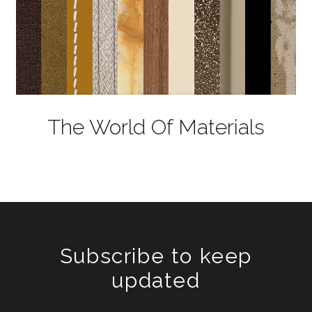
The World Of Materials
Subscribe to keep
updated