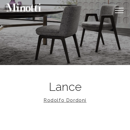
Lance
Rodolfo Dordoni