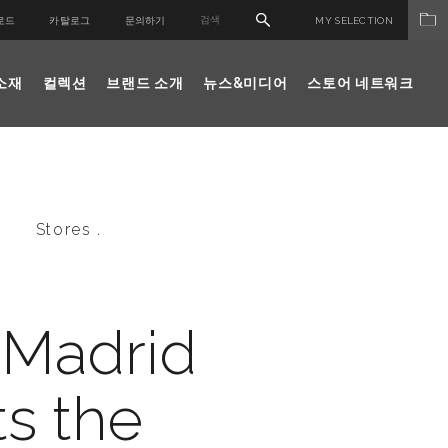
로드
카탈로그
문의하기
MY SELECTION
소재
컬렉션
브랜드 소개
뉴스&미디어
스토어 네트워크
Stores .
 Madrid
s the