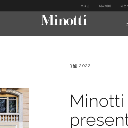
로그인
디자이너
다운
3월 2022
Minotti
present