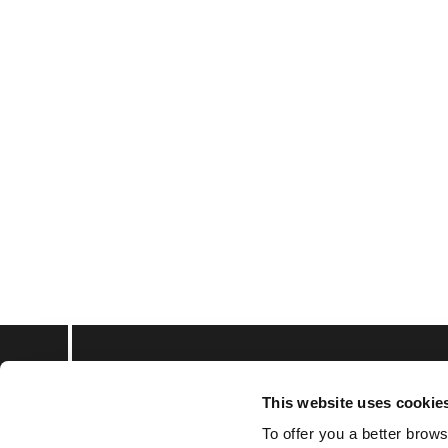
This website uses cookie
Subscribe to keep upd
To offer you a better brows