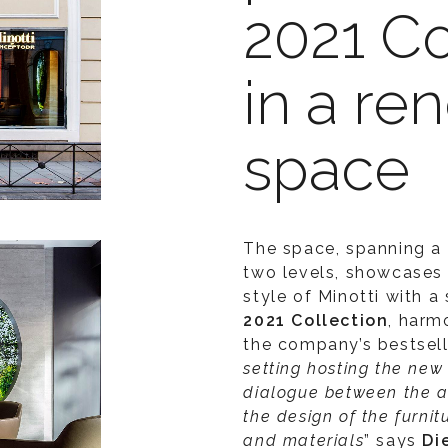
2021 Co
in a r
space
The space, spanning a 
two levels, showcases
style of Minotti with a
2021 Collection
, harm
the company’s bestselle
setting hosting the new 
dialogue
between the ar
the design of the furnit
and materials
” says
Di