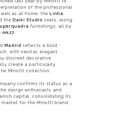
unched last year by Minotti to
terpretation of the professional
s well as at home: the
Linha
nd the
Daiki Studio
seats, along
uperquadra
furnishings, all by
o mk27
.
ti Madrid
reflects a bold
ch, with neutral, elegant
by discreet decorative
ly create a particularly
the Minotti collection.
ompany confirms its status as a
 the design enthusiasts and
anish capital, consolidating its
l market for the Minotti brand.