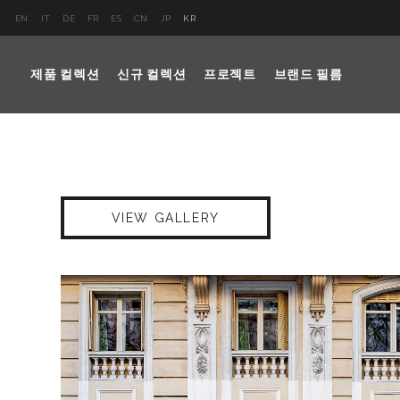
EN
IT
DE
FR
ES
CN
JP
KR
제품 컬렉션
신규 컬렉션
프로젝트
브랜드 필름
VIEW GALLERY