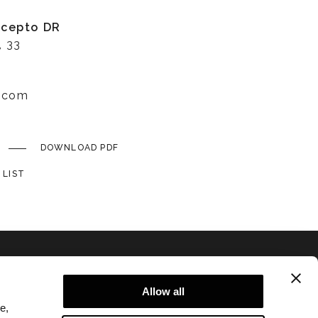
ncepto DR
, 33
r.com
DOWNLOAD PDF
 LIST
Allow all
e,