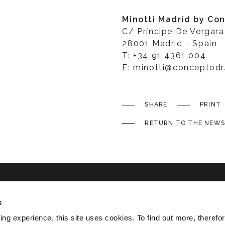
Minotti Madrid by Co
C/ Príncipe De Vergara
28001 Madrid - Spain
T: +34 91 4361 004
E: minotti@conceptod
SHARE
PRINT
RETURN TO THE NEWS
s
ated
ing experience, this site uses cookies. To find out more, therefor