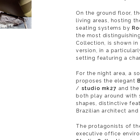
On the ground floor, t
living areas, hosting t
seating systems by
Ro
the most distinguishin
Collection, is shown i
version, in a particula
setting featuring a cha
For the night area, a 
proposes the elegant
/
studio mk27
and th
both play around with
shapes, distinctive fea
Brazilian architect and
The protagonists of the
executive office enviro