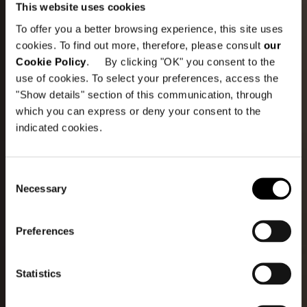
This website uses cookies
To offer you a better browsing experience, this site uses
cookies. To find out more, therefore, please consult
our
Cookie Policy
. By clicking "OK" you consent to the
use of cookies. To select your preferences, access the
"Show details" section of this communication, through
which you can express or deny your consent to the
indicated cookies.
Consent
Necessary
Selection
Preferences
Statistics