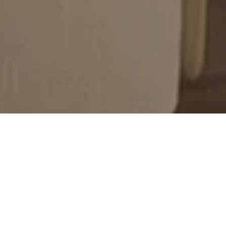
Against the backdrop of the latest
Minotti
Pavilion
, the
2025 Collection
revealed itself
through five distinct scenarios, each
expressing different aesthetic sensibilities
that explore the many forms of
contemporary living.