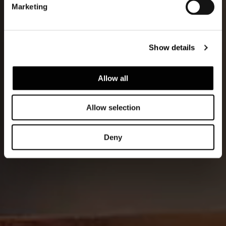
Marketing
Show details
Allow all
Allow selection
Deny