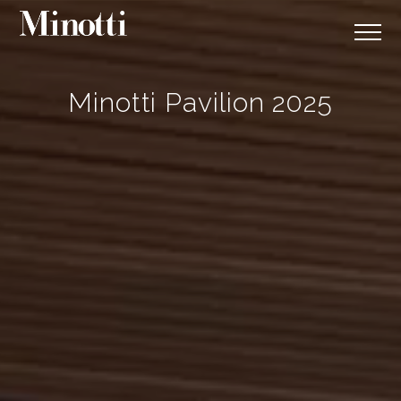
Minotti Pavilion 2025