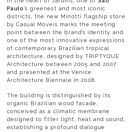
In the heart of Jardins, one of
São
Paulo
’s greenest and most iconic
districts, the new Minotti flagship store
by Casual Móveis marks the meeting
point between the brand’s identity and
one of the most innovative expressions
of contemporary Brazilian tropical
architecture, designed by TRIPTYQUE
Architecture between 2005 and 2007
and presented at the Venice
Architecture Biennale in 2008.
The building is distinguished by its
organic Brazilian wood facade,
conceived as a climatic membrane
designed to filter light, heat and sound,
establishing a profound dialogue