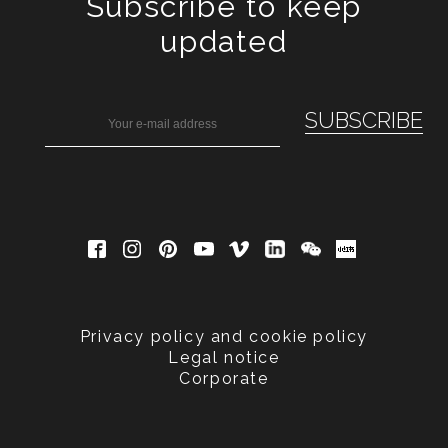
Subscribe to keep
updated
Privacy policy and cookie policy
Legal notice
Corporate