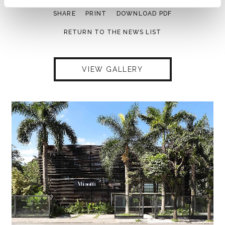
SHARE
PRINT
DOWNLOAD PDF
RETURN TO THE NEWS LIST
VIEW GALLERY