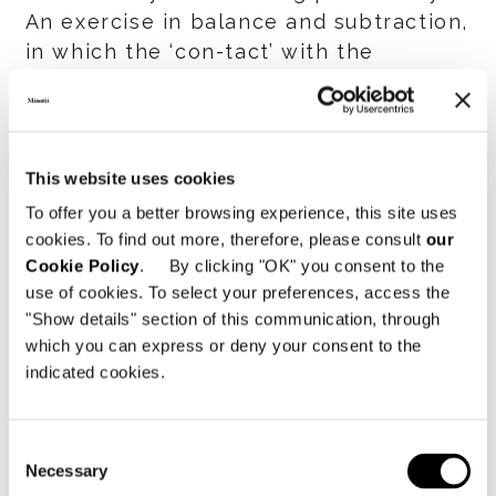
An exercise in balance and subtraction,
in which the ‘con-tact’ with the
architecture is expressed through a
discreet presence — never definitive
or invasive, but rather, with tact.
This website uses cookies
Spanning four levels and a 1,000 sqm
To offer you a better browsing experience, this site uses
display space, the flagship store
cookies. To find out more, therefore, please consult
our
unfolds in a seamless sequence of
Cookie Policy
. By clicking "OK" you consent to the
indoor and outdoor environments,
use of cookies. To select your preferences, access the
where experiential areas and relaxation
"Show details" section of this communication, through
which you can express or deny your consent to the
zones alternate with generous open-
indicated cookies.
plan living, dining and reading spaces.
With Minotti São Paulo by Casual
Consent
Móveis, the brand once again
Necessary
Selection
interprets its international identity