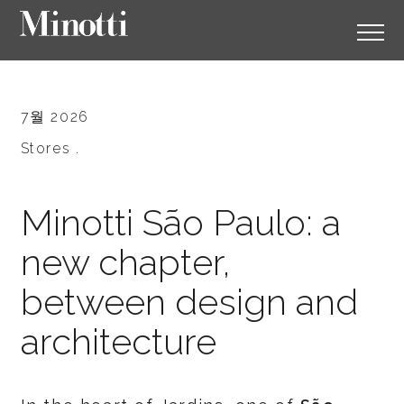
7월 2026
Stores .
Minotti São Paulo: a
new chapter,
between design and
architecture