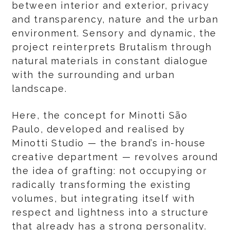
between interior and exterior, privacy
and transparency, nature and the urban
environment. Sensory and dynamic, the
project reinterprets Brutalism through
natural materials in constant dialogue
with the surrounding and urban
landscape.
Here, the concept for Minotti São
Paulo, developed and realised by
Minotti Studio — the brand’s in-house
creative department — revolves around
the idea of grafting: not occupying or
radically transforming the existing
volumes, but integrating itself with
respect and lightness into a structure
that already has a strong personality.