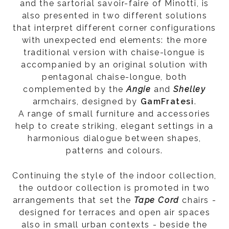
and the sartorial savoir-faire of Minotti, is
also presented in two different solutions
that interpret different corner configurations
with unexpected end elements: the more
traditional version with chaise-longue is
accompanied by an original solution with
pentagonal chaise-longue, both
complemented by the
Angie
and
Shelley
armchairs, designed by
GamFratesi
.
A range of small furniture and accessories
help to create striking, elegant settings in a
harmonious dialogue between shapes,
patterns and colours.
Continuing the style of the indoor collection,
the outdoor collection is promoted in two
arrangements that set the
Tape Cord
chairs -
designed for terraces and open air spaces
also in small urban contexts - beside the