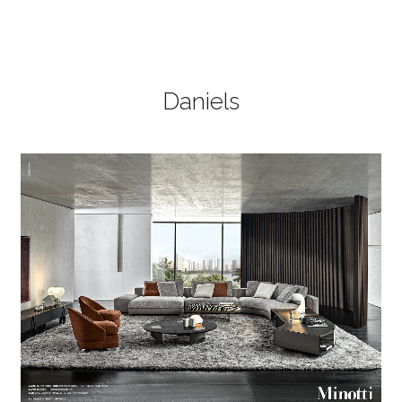
Daniels