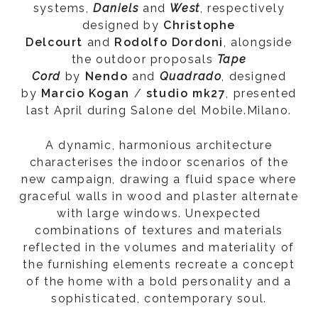
systems,
Daniels
and
West
, respectively
designed by
Christophe
Delcourt
and
Rodolfo Dordoni
, alongside
the outdoor proposals
Tape
Cord
by
Nendo
and
Quadrado
, designed
by
Marcio
Kogan
/
studio
mk27
, presented
last April during Salone del Mobile.Milano.
A dynamic, harmonious architecture
characterises the indoor scenarios of the
new campaign, drawing a fluid space where
graceful walls in wood and plaster alternate
with large windows. Unexpected
combinations of textures and materials
reflected in the volumes and materiality of
the furnishing elements recreate a concept
of the home with a bold personality and a
sophisticated, contemporary soul.