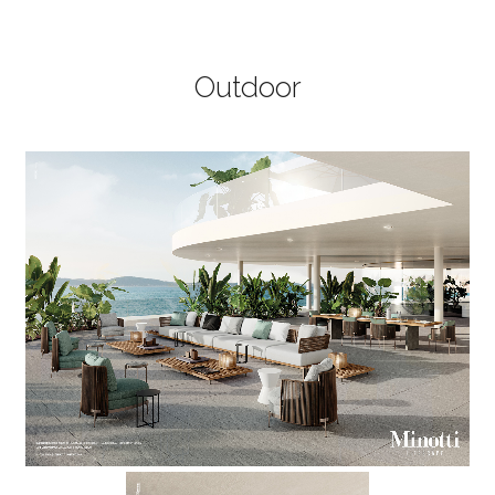
Outdoor