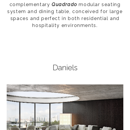
complementary
Quadrado
modular seating
system and dining table, conceived for large
spaces and perfect in both residential and
hospitality environments.
Daniels