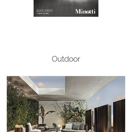
Outdoor