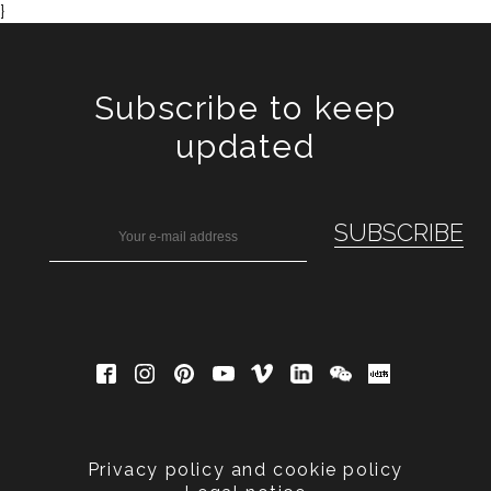
}
Subscribe to keep
updated
Privacy policy and cookie policy