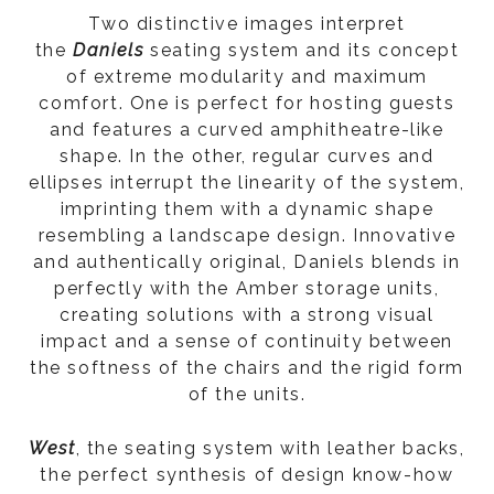
Two distinctive images interpret
the
Daniels
seating system and its concept
of extreme modularity and maximum
comfort. One is perfect for hosting guests
and features a curved amphitheatre-like
shape. In the other, regular curves and
ellipses interrupt the linearity of the system,
imprinting them with a dynamic shape
resembling a landscape design. Innovative
and authentically original, Daniels blends in
perfectly with the Amber storage units,
creating solutions with a strong visual
impact and a sense of continuity between
the softness of the chairs and the rigid form
of the units.
West
, the seating system with leather backs,
the perfect synthesis of design know-how