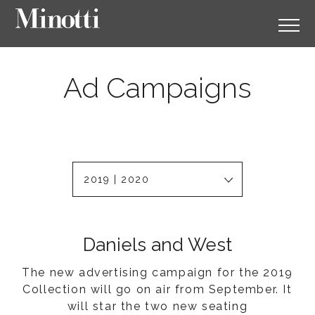
Ad Campaigns
2019 | 2020
Daniels and West
The new advertising campaign for the 2019
Collection will go on air from September. It
will star the two new seating