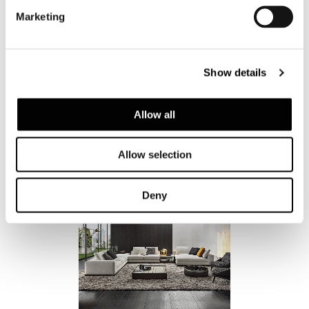
Marketing
Show details
Allow all
Allow selection
Deny