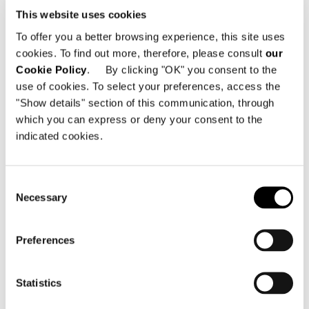
This website uses cookies
To offer you a better browsing experience, this site uses
cookies. To find out more, therefore, please consult
our
Cookie Policy
. By clicking "OK" you consent to the
use of cookies. To select your preferences, access the
"Show details" section of this communication, through
which you can express or deny your consent to the
indicated cookies.
Consent
Necessary
Selection
West
Preferences
Statistics