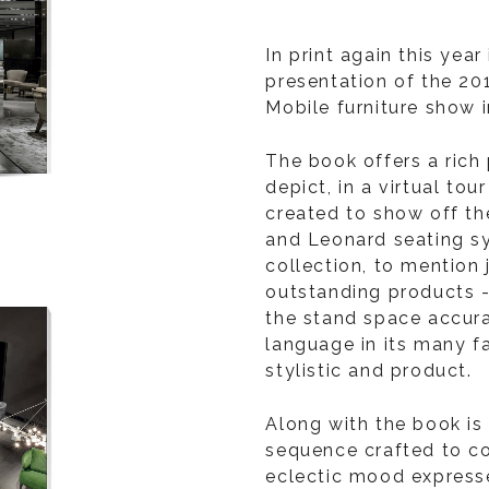
In print again this year
presentation of the 20
Mobile furniture show in
The book offers a ric
depict, in a virtual tou
created to show off th
and Leonard seating s
collection, to mention 
outstanding products 
the stand space accura
language in its many fa
stylistic and product.
Along with the book is
sequence crafted to c
eclectic mood expresse