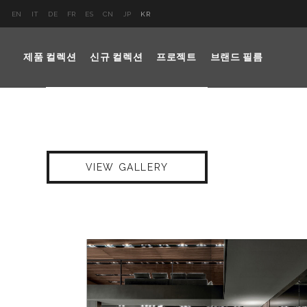
EN
IT
DE
FR
ES
CN
JP
KR
제품 컬렉션
신규 컬렉션
프로젝트
브랜드 필름
VIEW GALLERY