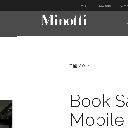
로그인
디자이너
다운
7월 2014
Book S
Mobile