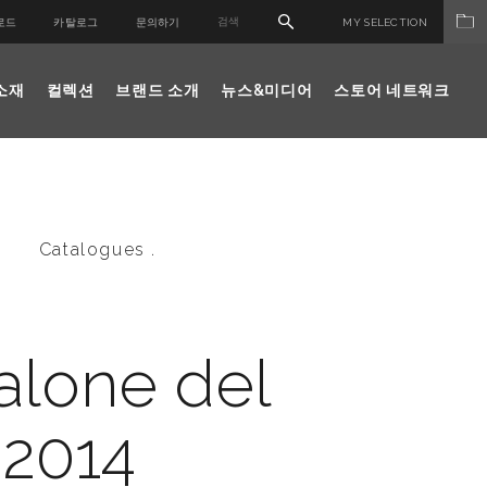
로드
카탈로그
문의하기
MY SELECTION
소재
컬렉션
브랜드 소개
뉴스&미디어
스토어 네트워크
Catalogues .
alone del
 2014