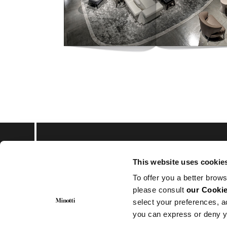
This website uses cookie
Subscribe to keep upd
To offer you a better brows
please consult
our Cookie
select your preferences, a
you can express or deny y