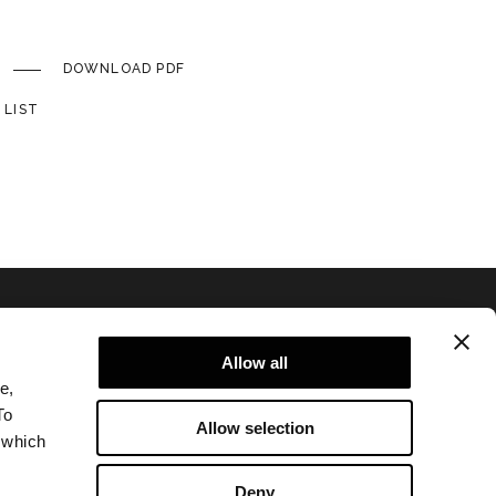
DOWNLOAD PDF
 LIST
Allow all
e,
To
Allow selection
 which
Privacy policy and cookie policy
Legal notice
Deny