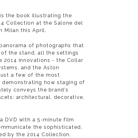
 is the book illustrating the
14 Collection at the Salone del
 Milan this April.
h panorama of photographs that
r of the stand, all the settings
e 2014 innovations - the Collar
ystems, and the Aston
just a few of the most
- demonstrating how staging of
tely conveys the brand's
cets: architectural, decorative,
 a DVD with a 5-minute film
ommunicate the sophisticated,
d by the 2014 Collection.