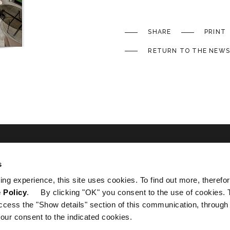
SHARE
PRINT
RETURN TO THE NEWS
s
ated
ing experience, this site uses cookies. To find out more, therefor
 Policy
. By clicking "OK" you consent to the use of cookies. 
ccess the "Show details" section of this communication, through
our consent to the indicated cookies.