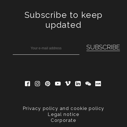
Subscribe to keep
updated
Privacy policy and cookie policy
Legal notice
Corporate