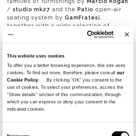
families of furnishings by
Marcio Kogan
/
studio mk27
and the
Patio
open-air
seating system by
GamFratesi
,
together with a wide selection of
accessories.
The participation of Minotti at the
This website uses cookies
supersalone
ran in parallel with the
To offer you a better browsing experience, this site uses
presentation of the
2021 Collection
in
cookies. To find out more, therefore, please consult
our
the
Company Showroom
and the
Cookie Policy
. By clicking "OK" you consent to the
SuperSet
, the two exhibition spaces
use of cookies. To select your preferences, access the
inside the Company’s HQ in Meda that
"Show details" section of this communication, through
hosted several meetings with partners,
which you can express or deny your consent to the
architects, designers and journalists.
indicated cookies.
Minotti’s presence at the
supersalone
also represented an important
Consent
opportunity for re-establishing a direct