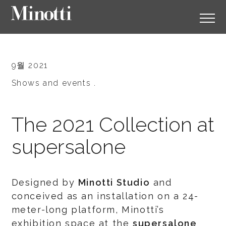
9월 2021
Shows and events .
The 2021 Collection at
supersalone
Designed by
Minotti Studio
and
conceived as an installation on a 24-
meter-long platform, Minotti’s
exhibition space at the
supersalone