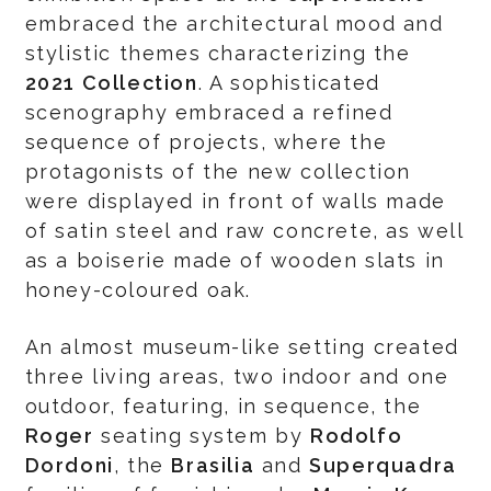
embraced the architectural mood and
stylistic themes characterizing the
2021 Collection
. A sophisticated
scenography embraced a refined
sequence of projects, where the
protagonists of the new collection
were displayed in front of walls made
of satin steel and raw concrete, as well
as a boiserie made of wooden slats in
honey-coloured oak.
An almost museum-like setting created
three living areas, two indoor and one
outdoor, featuring, in sequence, the
Roger
seating system by
Rodolfo
Dordoni
, the
Brasilia
and
Superquadra