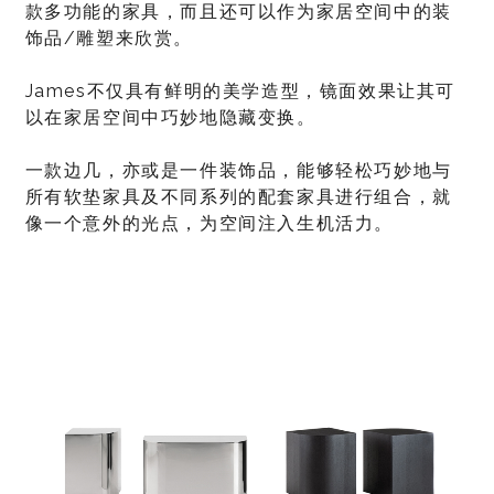
款多功能的家具，而且还可以作为家居空间中的装
饰品/雕塑来欣赏。
James不仅具有鲜明的美学造型，镜面效果让其可
以在家居空间中巧妙地隐藏变换。
一款边几，亦或是一件装饰品，能够轻松巧妙地与
所有软垫家具及不同系列的配套家具进行组合，就
像一个意外的光点，为空间注入生机活力。