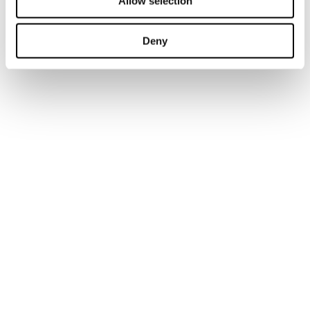
Allow selection
Deny