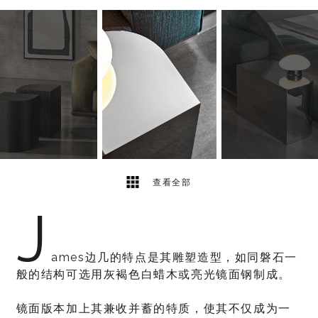
5
2
查看全部
J
ames边几的特点是其雕塑造型，如同磐石一
般的结构可选用灰褐色白蜡木或亮光镜面钢制成。
镜面版本加上其兼收并蓄的特质，使其不仅成为一