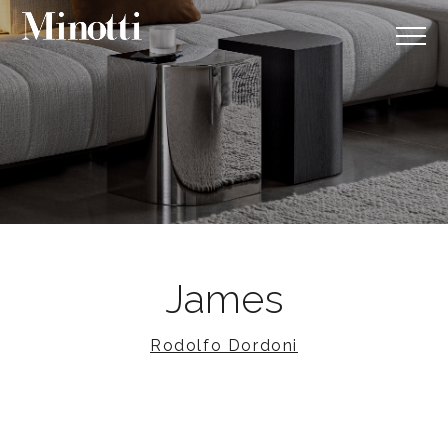
James
Rodolfo Dordoni