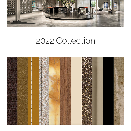
2022 Collection