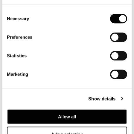
Consent
Necessary
Selection
Preferences
Statistics
Marketing
Show details
ASH VERSION
Allow all