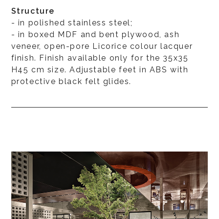
Structure
- in polished stainless steel;
- in boxed MDF and bent plywood, ash
veneer, open-pore Licorice colour lacquer
finish. Finish available only for the 35x35
H45 cm size. Adjustable feet in ABS with
protective black felt glides.