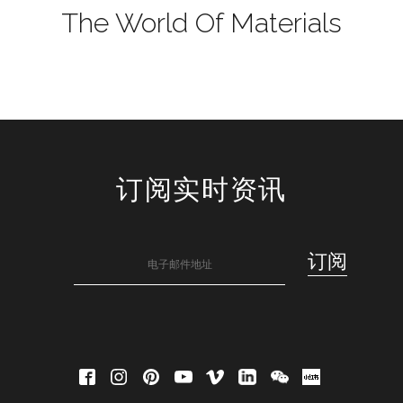
The World Of Materials
订阅实时资讯