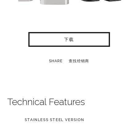
下载
SHARE
查找经销商
Technical Features
STAINLESS STEEL VERSION