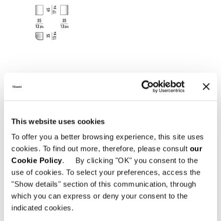
This website uses cookies
To offer you a better browsing experience, this site uses
cookies. To find out more, therefore, please consult
our
Cookie Policy
. By clicking "OK" you consent to the
use of cookies. To select your preferences, access the
"Show details" section of this communication, through
which you can express or deny your consent to the
indicated cookies.