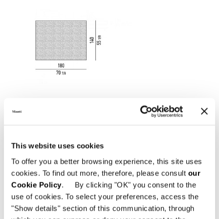
This website uses cookies
To offer you a better browsing experience, this site uses
cookies. To find out more, therefore, please consult
our
Cookie Policy
. By clicking "OK" you consent to the
use of cookies. To select your preferences, access the
"Show details" section of this communication, through