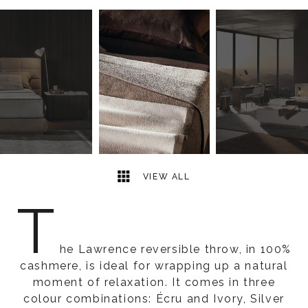
3
2
VIEW ALL
T
he Lawrence reversible throw, in 100%
cashmere, is ideal for wrapping up a natural
moment of relaxation. It comes in three
colour combinations: Écru and Ivory, Silver