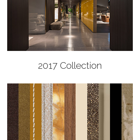
2017 Collection