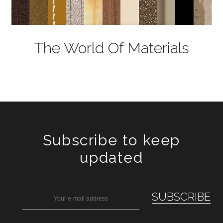
The World Of Materials
Subscribe to keep
updated