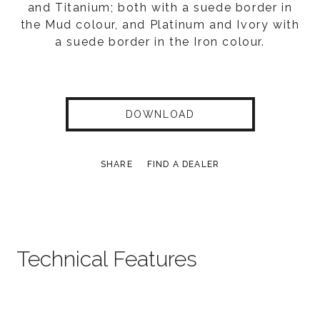
and Titanium; both with a suede border in
the Mud colour, and Platinum and Ivory with
a suede border in the Iron colour.
DOWNLOAD
SHARE
FIND A DEALER
Technical Features