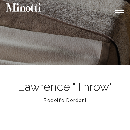
Lawrence "Throw"
Rodolfo Dordoni