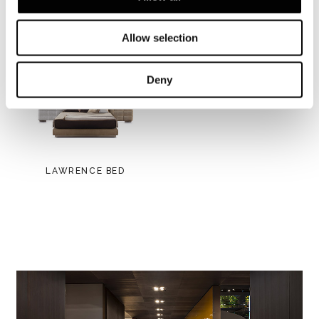
View more
Allow selection
Deny
LAWRENCE BED