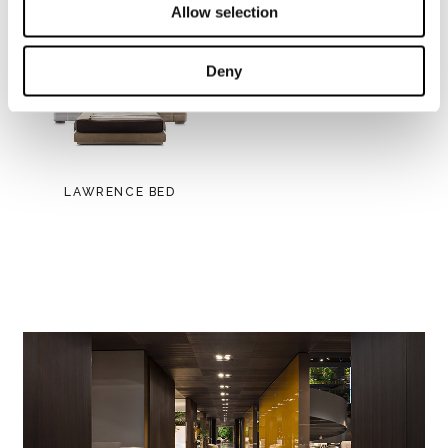
Allow selection
Deny
LAWRENCE BED