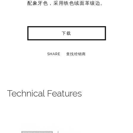
配象牙色，采用铁色绒面革镶边。
下载
SHARE
查找经销商
Technical Features