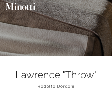
Lawrence "Throw"
Rodolfo Dordoni