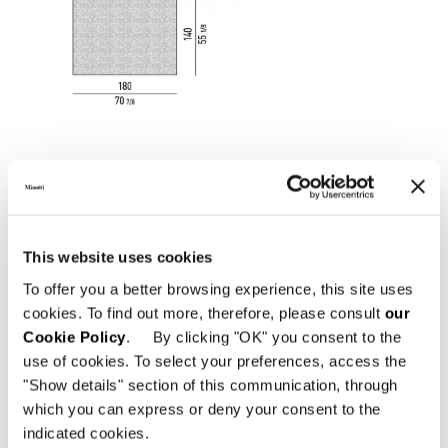
This website uses cookies
To offer you a better browsing experience, this site uses
cookies. To find out more, therefore, please consult
our
Cookie Policy
. By clicking "OK" you consent to the
use of cookies. To select your preferences, access the
"Show details" section of this communication, through
which you can express or deny your consent to the
indicated cookies.