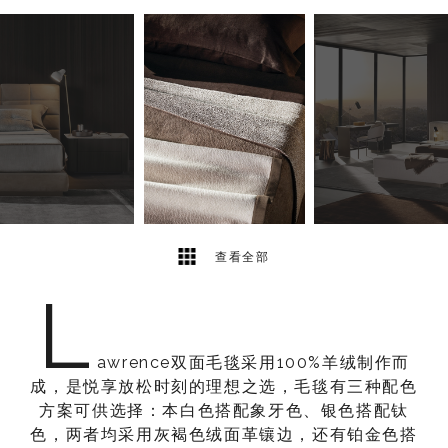
3
2
查看全部
L
awrence双面毛毯采用100%羊绒制作而
成，是悦享放松时刻的理想之选，毛毯有三种配色
方案可供选择：本白色搭配象牙色、银色搭配钛
色，两者均采用灰褐色绒面革镶边，还有铂金色搭