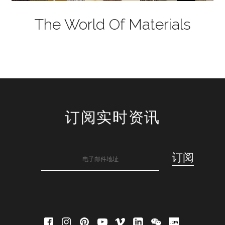
The World Of Materials
订阅实时资讯