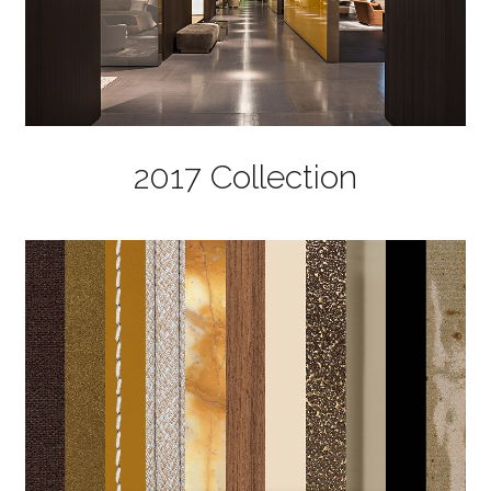
2017 Collection