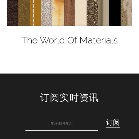
The World Of Materials
订阅实时资讯