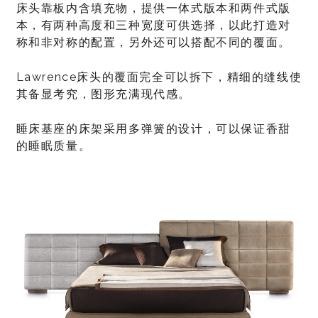
床头靠板内含填充物，提供一体式版本和两件式版
本，有两种高度和三种宽度可供选择，以此打造对
称和非对称的配置，另外还可以搭配不同的覆面。
Lawrence床头的覆面完全可以拆下，精细的缝线使
其备显考究，图形充满现代感。
睡床基座的床架采用多弹簧的设计，可以保证香甜
的睡眠质量。