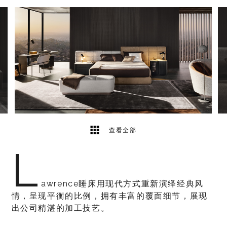
5
2
查看全部
L
awrence睡床用现代方式重新演绎经典风
情，呈现平衡的比例，拥有丰富的覆面细节，展现
出公司精湛的加工技艺。