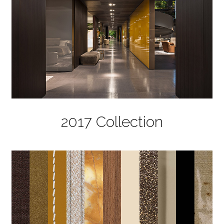
2017 Collection