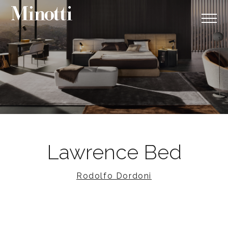
Lawrence Bed
Rodolfo Dordoni