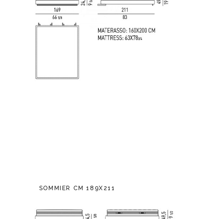
SOMMIER CM 189X211