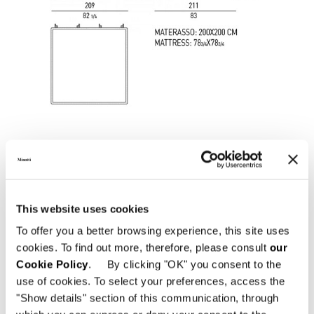
This website uses cookies
To offer you a better browsing experience, this site uses
cookies. To find out more, therefore, please consult
our
SOMMIER "QUEEN SIZE" CM 162X214
Cookie Policy
. By clicking "OK" you consent to the
use of cookies. To select your preferences, access the
"Show details" section of this communication, through