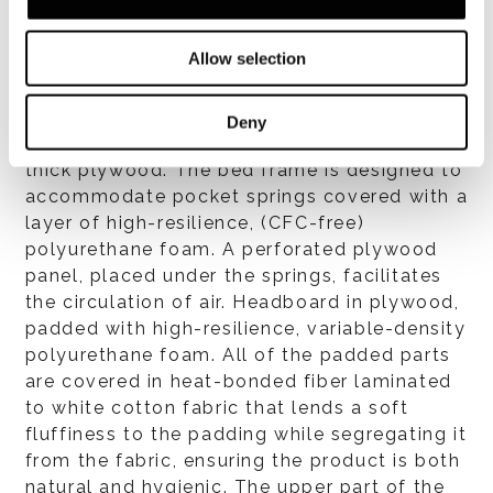
Allow selection
Structure
Deny
One-piece, free-standing bed frame in very
thick plywood. The bed frame is designed to
accommodate pocket springs covered with a
layer of high-resilience, (CFC-free)
polyurethane foam. A perforated plywood
panel, placed under the springs, facilitates
the circulation of air. Headboard in plywood,
padded with high-resilience, variable-density
polyurethane foam. All of the padded parts
are covered in heat-bonded fiber laminated
to white cotton fabric that lends a soft
fluffiness to the padding while segregating it
from the fabric, ensuring the product is both
natural and hygienic. The upper part of the