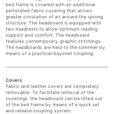
bed frame is covered with an additional
perforated fabric covering that allows
greater circulation of air around the sprung
structure. The headboard is equipped with
two headrests to allow optimum reading
support and comfort. The headboard
features contemporary, graphic stitchings.
The headboards are held to the sommier by
means of a practical bayonet coupling.
Covers
Fabric and leather covers are completely
removable. To facilitate removal of the
coverings, the headboard can be lifted out
of the bed frame by means of a quick set
and release coupling system.