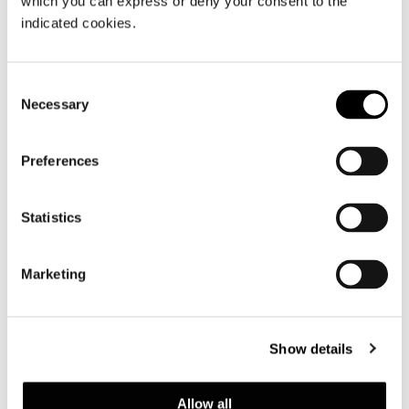
which you can express or deny your consent to the
indicated cookies.
Consent
Necessary
Selection
Preferences
Statistics
Marketing
Show details
查看全部
Allow all