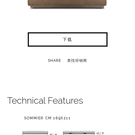
下载
SHARE
查找经销商
Technical Features
SOMMIER CM 169X211