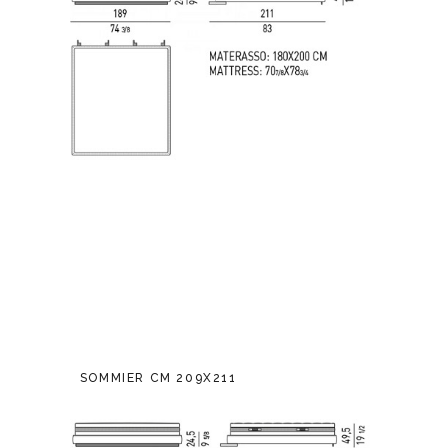
SOMMIER CM 209X211