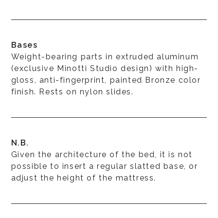
Bases
Weight-bearing parts in extruded aluminum
(exclusive Minotti Studio design) with high-
gloss, anti-fingerprint, painted Bronze color
finish. Rests on nylon slides.
N.B.
Given the architecture of the bed, it is not
possible to insert a regular slatted base, or
adjust the height of the mattress.