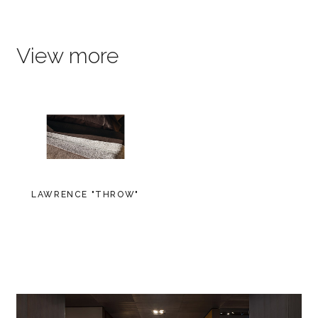
View more
LAWRENCE "THROW"