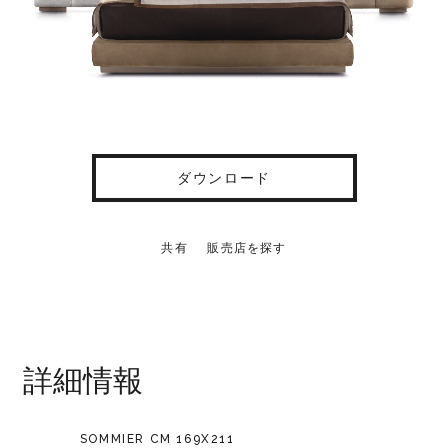
ダウンロード
共有
販売店を探す
詳細情報
SOMMIER CM 169X211