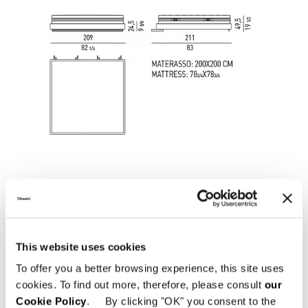
This website uses cookies
To offer you a better browsing experience, this site uses
cookies. To find out more, therefore, please consult
our
SOMMIER "QUEEN SIZE" CM 162X214
Cookie Policy
. By clicking "OK" you consent to the