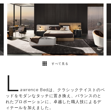
5
2
すべて見る
L
awrence Bedは、クラシックテイストのベ
ッドをモダンなタッチに置き換え、バランスのと
れたプロポーションに、卓越した職人技によるデ
ィテールを加えました。