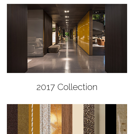
2017 Collection