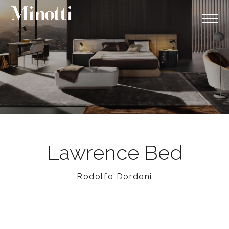
Lawrence Bed
Rodolfo Dordoni