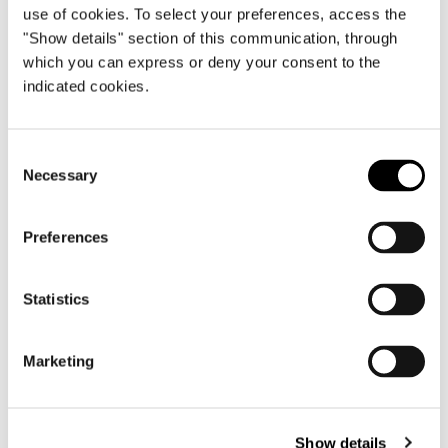
use of cookies. To select your preferences, access the
"Show details" section of this communication, through
which you can express or deny your consent to the
indicated cookies.
Consent
Necessary
Selection
Preferences
Statistics
Marketing
Show details