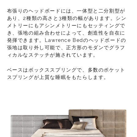
布張りのヘッドボードには、一体型と二分割型が
あり、2種類の高さと3種類の幅があります。シン
メトリーにもアシンメトリーにもセッティングで
き、張地の組み合わせによって、創造性を自在に
発揮できます。Lawrence Bedのヘッドボードの
張地は取り外し可能で、正方形のモダンでグラフ
ィカルなステッチが施されています。
ベースはボックススプリングで、多数のポケット
スプリングが上質な睡眠をもたらします。