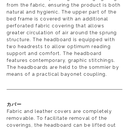
from the fabric, ensuring the product is both
natural and hygienic. The upper part of the
bed frame is covered with an additional
perforated fabric covering that allows
greater circulation of air around the sprung
structure. The headboard is equipped with
two headrests to allow optimum reading
support and comfort. The headboard
features contemporary, graphic stitchings.
The headboards are held to the sommier by
means of a practical bayonet coupling.
カバー
Fabric and leather covers are completely
removable. To facilitate removal of the
coverings, the headboard can be lifted out