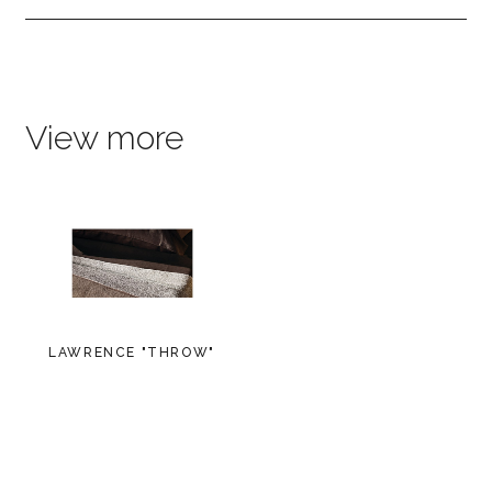
View more
LAWRENCE "THROW"