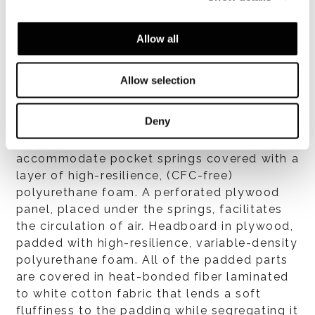
すべて見る
Allow all
Allow selection
構造体
Deny
One-piece, free-standing bed frame in very
thick plywood. The bed frame is designed to
accommodate pocket springs covered with a
layer of high-resilience, (CFC-free)
polyurethane foam. A perforated plywood
panel, placed under the springs, facilitates
the circulation of air. Headboard in plywood,
padded with high-resilience, variable-density
polyurethane foam. All of the padded parts
are covered in heat-bonded fiber laminated
to white cotton fabric that lends a soft
fluffiness to the padding while segregating it