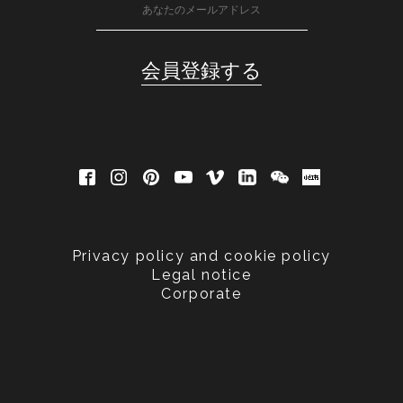
Privacy policy and cookie policy
Legal notice
Corporate