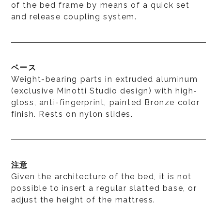
of the bed frame by means of a quick set
and release coupling system.
ベース
Weight-bearing parts in extruded aluminum
(exclusive Minotti Studio design) with high-
gloss, anti-fingerprint, painted Bronze color
finish. Rests on nylon slides.
注意
Given the architecture of the bed, it is not
possible to insert a regular slatted base, or
adjust the height of the mattress.