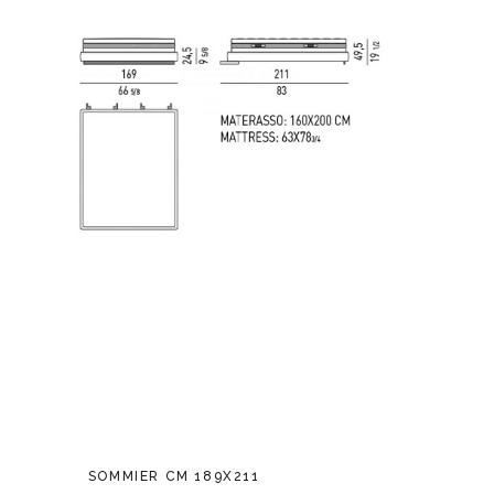
SOMMIER CM 189X211