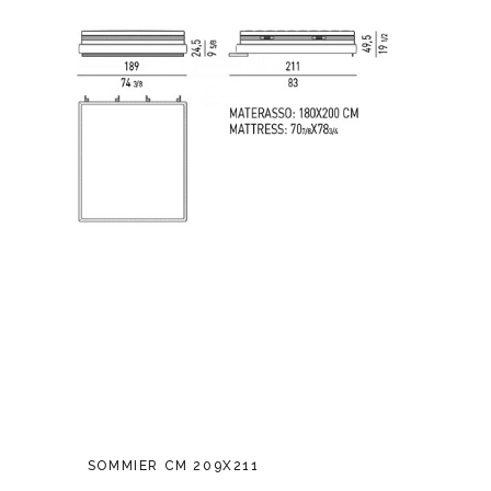
SOMMIER CM 209X211