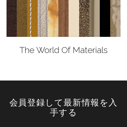
The World Of Materials
会員登録して最新情報を入
手する