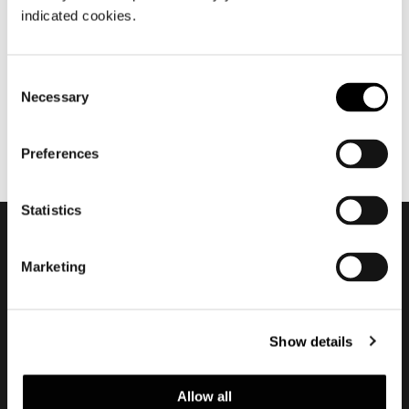
九月 2014
indicated cookies.
MLA10
Consent
Necessary
Selection
Preferences
Statistics
订阅实时资讯
Marketing
Show details
Allow all