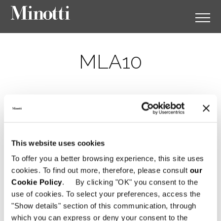
MLA10
This website uses cookies
To offer you a better browsing experience, this site uses
cookies. To find out more, therefore, please consult
our
Cookie Policy
. By clicking "OK" you consent to the
use of cookies. To select your preferences, access the
"Show details" section of this communication, through
which you can express or deny your consent to the