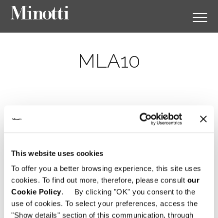
MLA10
This website uses cookies
To offer you a better browsing experience, this site uses
cookies. To find out more, therefore, please consult
our
Cookie Policy
. By clicking "OK" you consent to the
use of cookies. To select your preferences, access the
"Show details" section of this communication, through