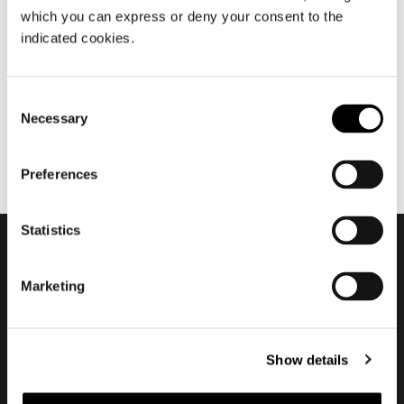
which you can express or deny your consent to the
September 2014
indicated cookies.
MLA10
Consent
Necessary
Selection
Preferences
Statistics
Subscribe to keep
Marketing
updated
Show details