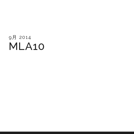
9月 2014
MLA10