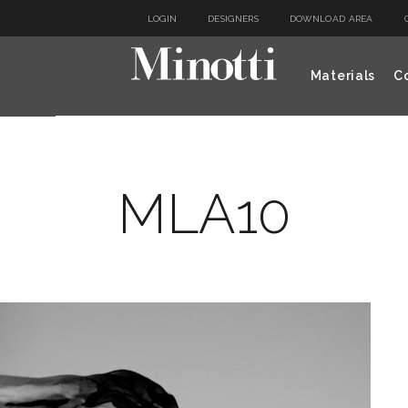
LOGIN
DESIGNERS
DOWNLOAD AREA
Materials
Co
MLA10