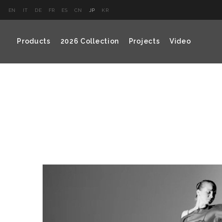
EN
IT
DE
FR
ES
CN
JP
KR
Products
2026 Collection
Projects
Video