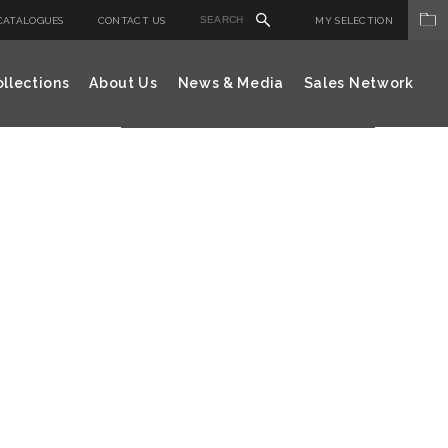
CATALOGUES
CONTACT US
MY SELECTION
llections
About Us
News & Media
Sales Network