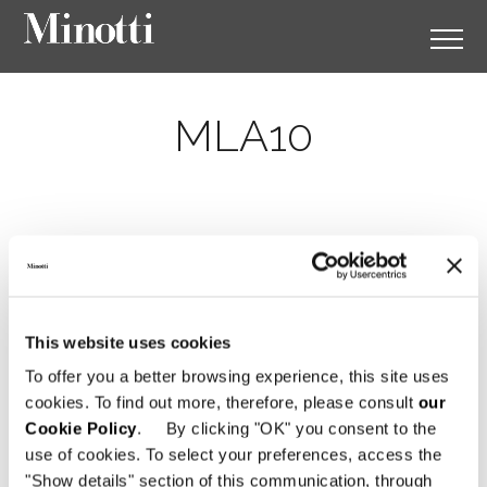
MLA10
This website uses cookies
To offer you a better browsing experience, this site uses
cookies. To find out more, therefore, please consult
our
Cookie Policy
. By clicking "OK" you consent to the
use of cookies. To select your preferences, access the
"Show details" section of this communication, through