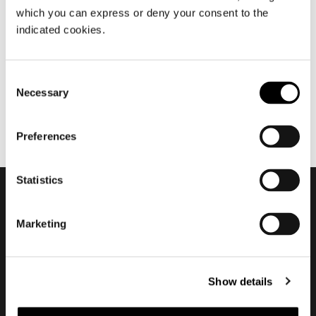
which you can express or deny your consent to the
settembre 2014
indicated cookies.
MLA10
Consent
Necessary
Selection
Preferences
Statistics
Subscribe to keep
Marketing
updated
Show details