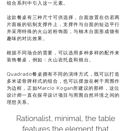
组合系列中引入这一元素。
这款餐桌有三种尺寸可供选择，台面放置在仿若两
片面板的铝制支撑件上，支撑件与台面的短边平行
并采用特殊的火山岩粉饰面，与柚木台面形成饶有
趣味的对比效果。
根据不同场合的需要，可以选用多种多样的配件来
装饰餐桌，例如：火山岩托盘和烛台。
Quadrado餐桌拥有不同的演绎方式，既可以打造
多米诺骨牌样式的组合，也可以摆放在树干周围作
为边框，正如Marcio Kogan所建议的那样，这位
设计师一直在探寻设计项目与周围自然环境之间的
理想关系。
Rationalist, minimal, the table
features the element that