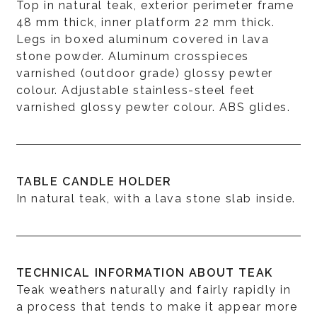
Top in natural teak, exterior perimeter frame
48 mm thick, inner platform 22 mm thick.
Legs in boxed aluminum covered in lava
stone powder. Aluminum crosspieces
varnished (outdoor grade) glossy pewter
colour. Adjustable stainless-steel feet
varnished glossy pewter colour. ABS glides.
TABLE CANDLE HOLDER
In natural teak, with a lava stone slab inside.
TECHNICAL INFORMATION ABOUT TEAK
Teak weathers naturally and fairly rapidly in
a process that tends to make it appear more