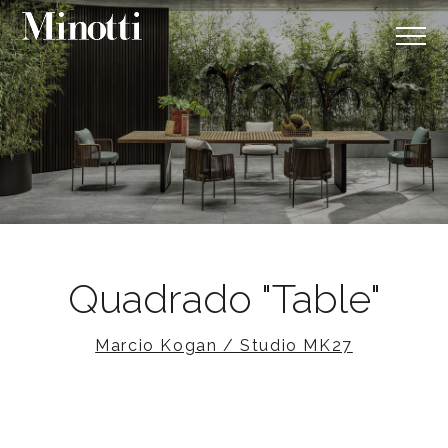
Quadrado "Table"
Marcio Kogan / Studio MK27