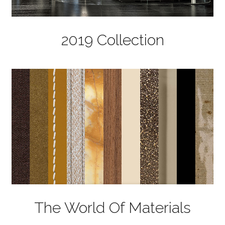
2019 Collection
The World Of Materials