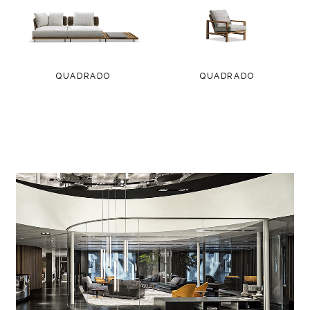
QUADRADO
QUADRADO