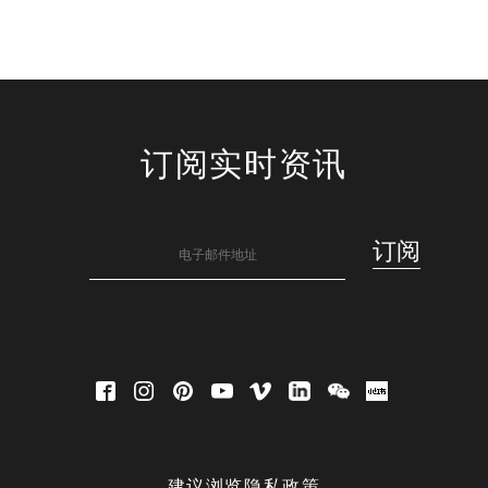
订阅实时资讯
建议浏览隐私政策