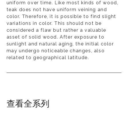
uniform over time. Like most kinds of wood,
teak does not have uniform veining and
color. Therefore, it is possible to find slight
variations in color. This should not be
considered a flaw but rather a valuable
asset of solid wood. After exposure to
sunlight and natural aging, the initial color
may undergo noticeable changes, also
related to geographical latitude.
查看全系列