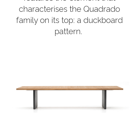
characterises the Quadrado
family on its top: a duckboard
pattern.