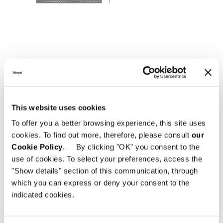
This website uses cookies
To offer you a better browsing experience, this site uses
cookies. To find out more, therefore, please consult
our
Cookie Policy
. By clicking "OK" you consent to the
use of cookies. To select your preferences, access the
"Show details" section of this communication, through
which you can express or deny your consent to the
indicated cookies.