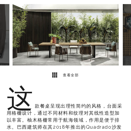
6
2
查看全部
这
款餐桌呈现出理性简约的风格，台面采
用格栅设计，通过不同材料和纹理对其线性造型加
以丰富。柚木格栅常用于航海领域，作用是便于排
水。巴西建筑师在其2018年推出的Quadrado沙发