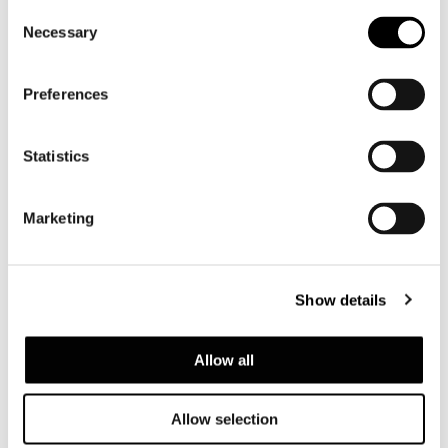
Consent
Necessary
Selection
Preferences
Statistics
Marketing
CANDLE HOLDER
Show details
Allow all
Allow selection