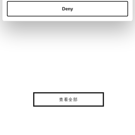
Deny
查看全部