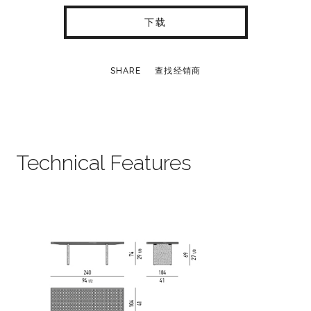
下载
SHARE
查找经销商
Technical Features