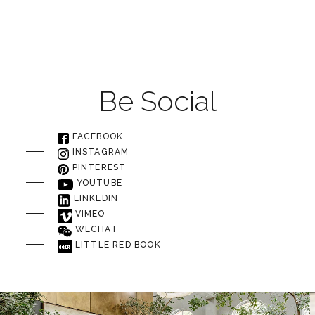
Be Social
FACEBOOK
INSTAGRAM
PINTEREST
YOUTUBE
LINKEDIN
VIMEO
WECHAT
LITTLE RED BOOK