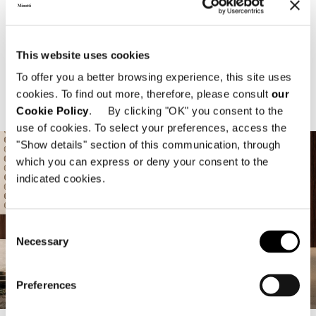
Focus On
This website uses cookies
To offer you a better browsing experience, this site uses
INDOOR
OUTDOOR
cookies. To find out more, therefore, please consult
our
Cookie Policy
. By clicking "OK" you consent to the
use of cookies. To select your preferences, access the
"Show details" section of this communication, through
which you can express or deny your consent to the
indicated cookies.
Consent
Necessary
Selection
2026 Collection
2026 Collection
2026 Collection
2026 Collection
2026 Collection
2026 Collection
2026 Collection
2026 Collection
Preferences