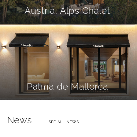
Austria, Alps Chalet
Palma de Mallorca
News
SEE ALL NEWS