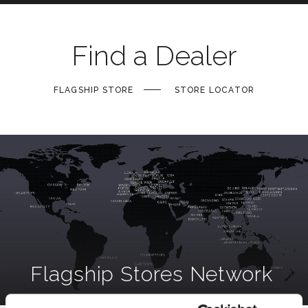
Find a Dealer
FLAGSHIP STORE
STORE LOCATOR
Flagship Stores Network