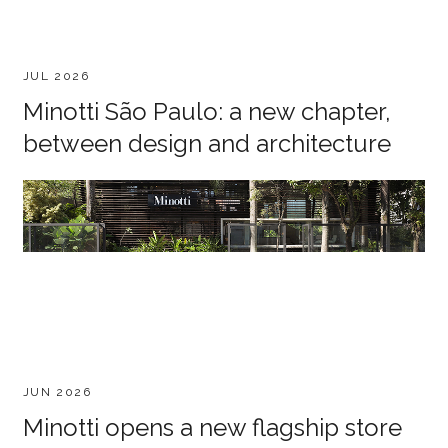
JUL 2026
Minotti São Paulo: a new chapter,
between design and architecture
JUN 2026
Minotti opens a new flagship store