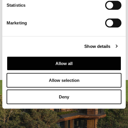
Statistics
Be Inspired
Marketing
RESIDENTIAL
HOTEL & RESORT
RESTAURANT AND BAR
Show details
RETAIL
CORPORATE
YACHTING
Allow all
Allow selection
Deny