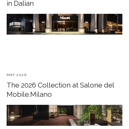
in Dalian
MAY 2026
The 2026 Collection at Salone del
Mobile.Milano