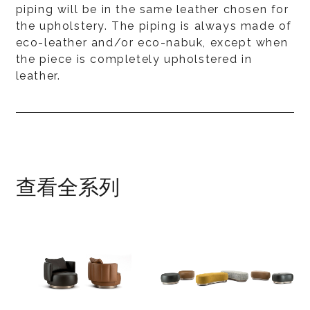
piping will be in the same leather chosen for
the upholstery. The piping is always made of
eco-leather and/or eco-nabuk, except when
the piece is completely upholstered in
leather.
查看全系列