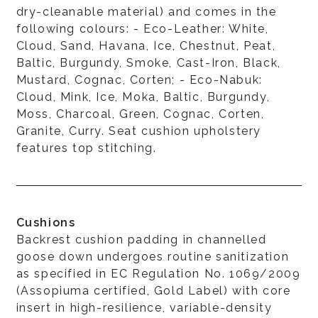
dry-cleanable material) and comes in the
following colours: - Eco-Leather: White,
Cloud, Sand, Havana, Ice, Chestnut, Peat,
Baltic, Burgundy, Smoke, Cast-Iron, Black,
Mustard, Cognac, Corten; - Eco-Nabuk:
Cloud, Mink, Ice, Moka, Baltic, Burgundy,
Moss, Charcoal, Green, Cognac, Corten,
Granite, Curry. Seat cushion upholstery
features top stitching.
Cushions
Backrest cushion padding in channelled
goose down undergoes routine sanitization
as specified in EC Regulation No. 1069/2009
(Assopiuma certified, Gold Label) with core
insert in high-resilience, variable-density