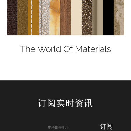
The World Of Materials
订阅实时资讯