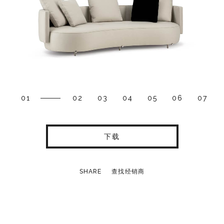
01
02
03
04
05
06
07
下载
SHARE
查找经销商