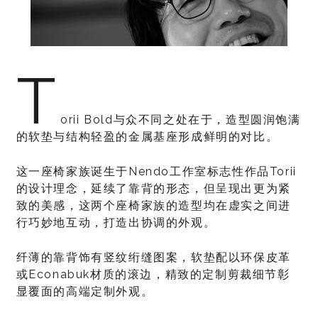
T
orii Bold与众不同之处在于，造型圆润饱满
的软垫与结构轻盈的金属基座形成鲜明的对比。
这一座椅家族诞生于Nendo工作室标志性作品Torii
的设计理念，延续了靠背的形态，但呈现出更为紧
致的美感，这两个座椅家族的造型均在虚实之间进
行巧妙地互动，打造出协调的外观。
纤薄的靠背饰有竖纹绗缝图案，软垫配以环保皮革
或Econabuk材质的滚边，精致的定制剪裁细节彰
显覆面的高端定制外观。