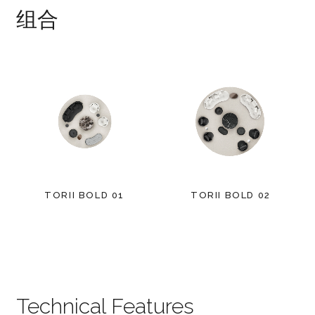
组合
TORII BOLD 01
TORII BOLD 02
Technical Features