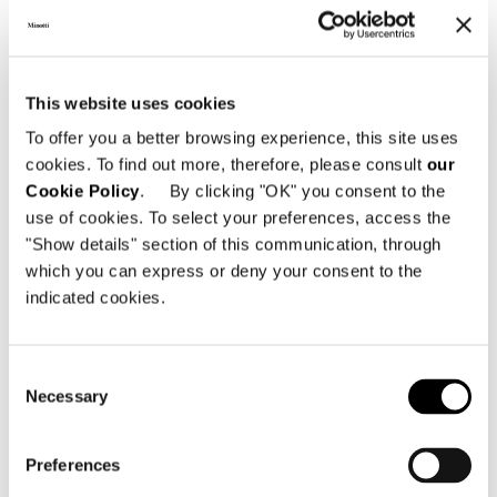
This website uses cookies
To offer you a better browsing experience, this site uses
cookies. To find out more, therefore, please consult
our
Cookie Policy
. By clicking "OK" you consent to the
use of cookies. To select your preferences, access the
"Show details" section of this communication, through
which you can express or deny your consent to the
indicated cookies.
Consent
Necessary
Selection
Preferences