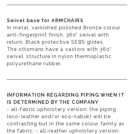
Swivel base for ARMCHAIRS
In metal, varnished polished Bronze colour
anti-fingerprint finish, 360° swivel with
return. Black protective SEBS glides.
The ottomans have 4 castors with 360°
swivel, structure in nylon thermoplastic
polyurethane rubber.
INFORMATION REGARDING PIPING WHEN IT
IS DETERMINED BY THE COMPANY
- all-fabric upholstery version: the piping
(eco-leather and/or eco-nabuk) will be
contrasting but in the same colour family as
the fabric; - all-leather upholstery version: