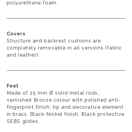
polyurethane foam.
Covers
Structure and backrest cushions are
completely removable in all versions (fabric
and leather).
Feet
Made of 25 mm Ø solid metal rods,
varnished Bronze colour with polished anti-
fingerprint finish; tip and decorative element
in brass, Black-Nickel finish. Black protective
SEBS glides.