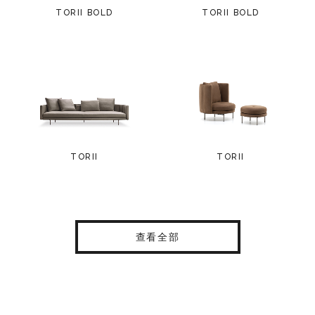
TORII BOLD
TORII BOLD
TORII
TORII
查看全部