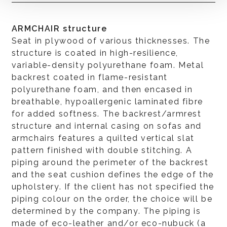
ARMCHAIR structure
Seat in plywood of various thicknesses. The
structure is coated in high-resilience,
variable-density polyurethane foam. Metal
backrest coated in flame-resistant
polyurethane foam, and then encased in
breathable, hypoallergenic laminated fibre
for added softness. The backrest/armrest
structure and internal casing on sofas and
armchairs features a quilted vertical slat
pattern finished with double stitching. A
piping around the perimeter of the backrest
and the seat cushion defines the edge of the
upholstery. If the client has not specified the
piping colour on the order, the choice will be
determined by the company. The piping is
made of eco-leather and/or eco-nubuck (a