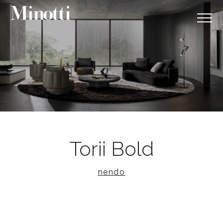
Torii Bold
nendo