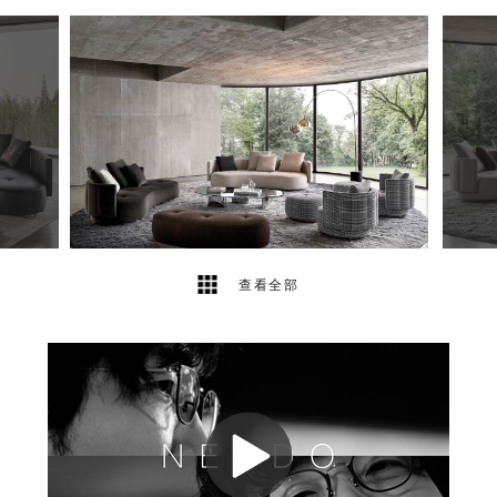
14
2
查看全部