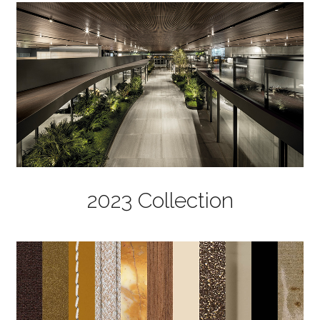
2023 Collection