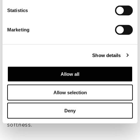
Statistics
查看全部
Marketing
Show details
SOFA structure
Seat in plywood of various thicknesses. The
Allow all
structure is coated in high-resilience,
variable-density polyurethane foam. Metal
Allow selection
backrest coated in high-resilience
polyurethane foam, encased in breathable
heat-bonded fibre laminated to white,
Deny
hypoallergenic cotton fabric to lend
softness.