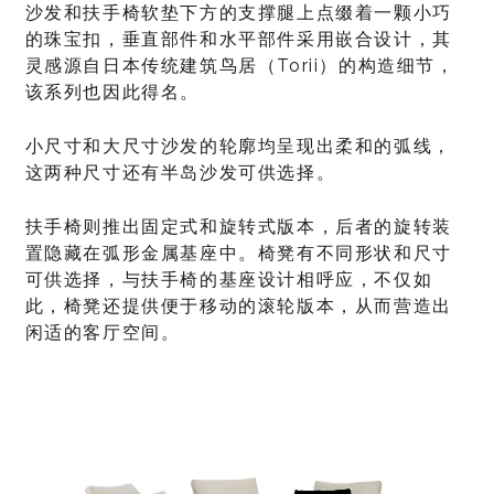
沙发和扶手椅软垫下方的支撑腿上点缀着一颗小巧
的珠宝扣，垂直部件和水平部件采用嵌合设计，其
灵感源自日本传统建筑鸟居（Torii）的构造细节，
该系列也因此得名。
小尺寸和大尺寸沙发的轮廓均呈现出柔和的弧线，
这两种尺寸还有半岛沙发可供选择。
扶手椅则推出固定式和旋转式版本，后者的旋转装
置隐藏在弧形金属基座中。椅凳有不同形状和尺寸
可供选择，与扶手椅的基座设计相呼应，不仅如
此，椅凳还提供便于移动的滚轮版本，从而营造出
闲适的客厅空间。