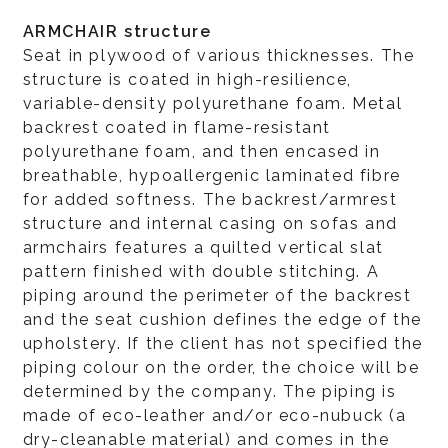
ARMCHAIR structure
Seat in plywood of various thicknesses. The
structure is coated in high-resilience,
variable-density polyurethane foam. Metal
backrest coated in flame-resistant
polyurethane foam, and then encased in
breathable, hypoallergenic laminated fibre
for added softness. The backrest/armrest
structure and internal casing on sofas and
armchairs features a quilted vertical slat
pattern finished with double stitching. A
piping around the perimeter of the backrest
and the seat cushion defines the edge of the
upholstery. If the client has not specified the
piping colour on the order, the choice will be
determined by the company. The piping is
made of eco-leather and/or eco-nubuck (a
dry-cleanable material) and comes in the