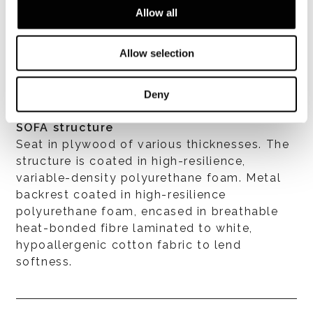
Allow all
VER TODOS
Allow selection
Deny
SOFA structure
Seat in plywood of various thicknesses. The
structure is coated in high-resilience,
variable-density polyurethane foam. Metal
backrest coated in high-resilience
polyurethane foam, encased in breathable
heat-bonded fibre laminated to white,
hypoallergenic cotton fabric to lend
softness.