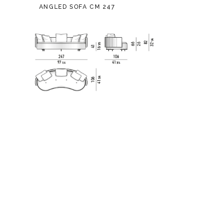
ANGLED SOFA CM 247