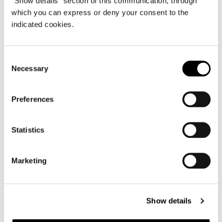
"Show details" section of this communication, through
ANGLED OPEN-END SOFA CM 240
which you can express or deny your consent to the
indicated cookies.
Consent
Necessary
Selection
Preferences
Statistics
Marketing
Show details