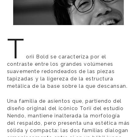
T
orii Bold se caracteriza por el
contraste entre los grandes volúmenes
suavemente redondeados de las piezas
tapizadas y la ligereza de la estructura
metálica de la base sobre la que descansan.
Una familia de asientos que, partiendo del
diseño original del icónico Torii del estudio
Nendo, mantiene inalterada la morfología
del respaldo, pero presenta una estética más
sólida y compacta: las dos familias dialogan