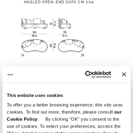
ANGLED OPEN-END SOFA CM 204
This website uses cookies
To offer you a better browsing experience, this site uses
cookies. To find out more, therefore, please consult
our
Cookie Policy
. By clicking "OK" you consent to the
use of cookies. To select your preferences, access the