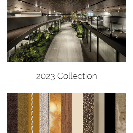
2023 Collection