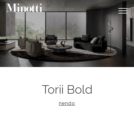
Torii Bold
nendo