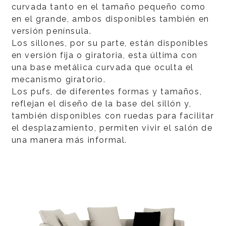
curvada tanto en el tamaño pequeño como
en el grande, ambos disponibles también en
versión península.
Los sillones, por su parte, están disponibles
en versión fija o giratoria, esta última con
una base metálica curvada que oculta el
mecanismo giratorio.
Los pufs, de diferentes formas y tamaños,
reflejan el diseño de la base del sillón y,
también disponibles con ruedas para facilitar
el desplazamiento, permiten vivir el salón de
una manera más informal.