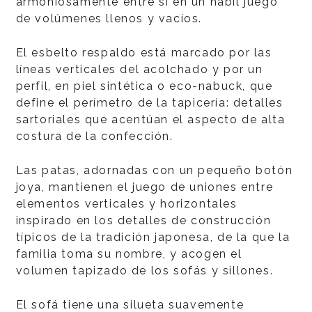
armoniosamente entre sí en un hábil juego
de volúmenes llenos y vacíos.
El esbelto respaldo está marcado por las
líneas verticales del acolchado y por un
perfil, en piel sintética o eco-nabuck, que
define el perímetro de la tapicería: detalles
sartoriales que acentúan el aspecto de alta
costura de la confección.
Las patas, adornadas con un pequeño botón
joya, mantienen el juego de uniones entre
elementos verticales y horizontales
inspirado en los detalles de construcción
típicos de la tradición japonesa, de la que la
familia toma su nombre, y acogen el
volumen tapizado de los sofás y sillones.
El sofá tiene una silueta suavemente