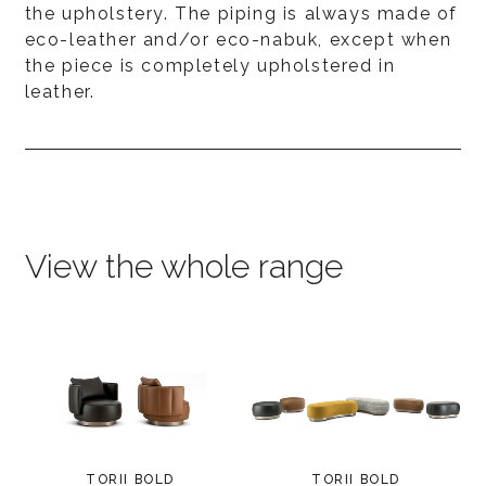
the upholstery. The piping is always made of
eco-leather and/or eco-nabuk, except when
the piece is completely upholstered in
leather.
View the whole range
TORII BOLD
TORII BOLD