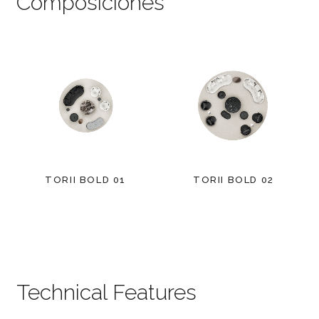
Composiciones
TORII BOLD 01
TORII BOLD 02
Technical Features