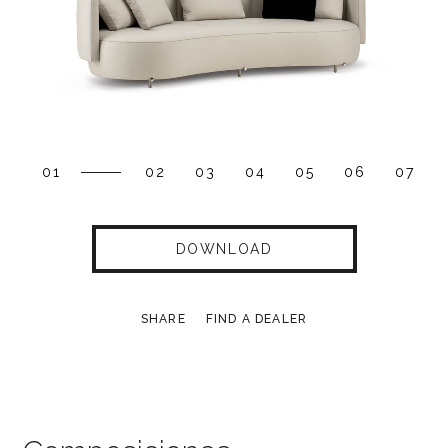
01
02
03
04
05
06
07
DOWNLOAD
SHARE
FIND A DEALER