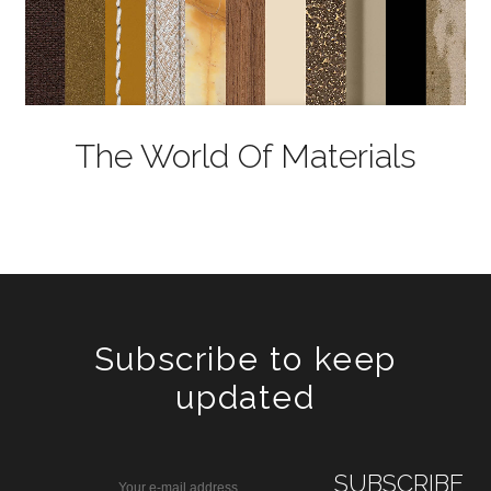
The World Of Materials
Subscribe to keep
updated