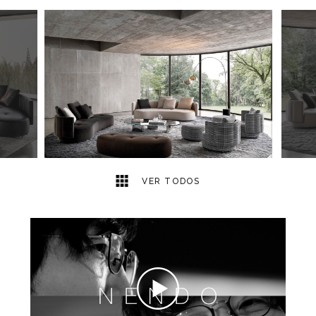
14
2
VER TODOS