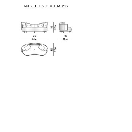
ANGLED SOFA CM 212