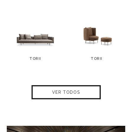
TORII
TORII
VER TODOS