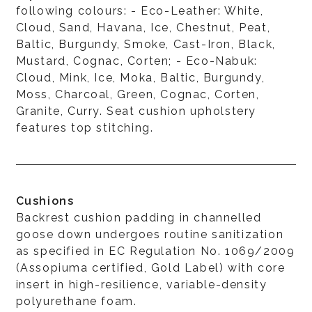
following colours: - Eco-Leather: White,
Cloud, Sand, Havana, Ice, Chestnut, Peat,
Baltic, Burgundy, Smoke, Cast-Iron, Black,
Mustard, Cognac, Corten; - Eco-Nabuk:
Cloud, Mink, Ice, Moka, Baltic, Burgundy,
Moss, Charcoal, Green, Cognac, Corten,
Granite, Curry. Seat cushion upholstery
features top stitching.
Cushions
Backrest cushion padding in channelled
goose down undergoes routine sanitization
as specified in EC Regulation No. 1069/2009
(Assopiuma certified, Gold Label) with core
insert in high-resilience, variable-density
polyurethane foam.