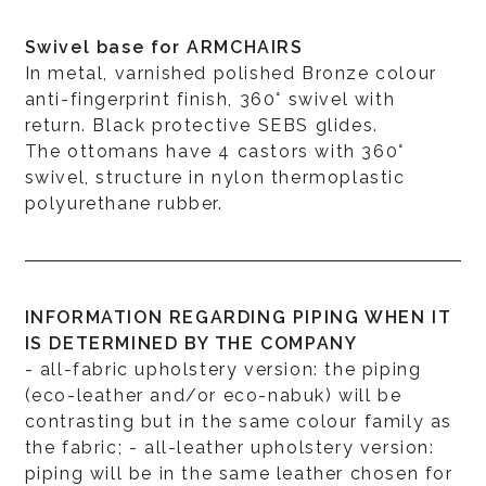
Swivel base for ARMCHAIRS
In metal, varnished polished Bronze colour
anti-fingerprint finish, 360° swivel with
return. Black protective SEBS glides.
The ottomans have 4 castors with 360°
swivel, structure in nylon thermoplastic
polyurethane rubber.
INFORMATION REGARDING PIPING WHEN IT
IS DETERMINED BY THE COMPANY
- all-fabric upholstery version: the piping
(eco-leather and/or eco-nabuk) will be
contrasting but in the same colour family as
the fabric; - all-leather upholstery version:
piping will be in the same leather chosen for