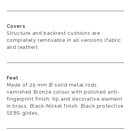
Covers
Structure and backrest cushions are
completely removable in all versions (fabric
and leather).
Feet
Made of 25 mm Ø solid metal rods,
varnished Bronze colour with polished anti-
fingerprint finish; tip and decorative element
in brass, Black-Nickel finish. Black protective
SEBS glides.