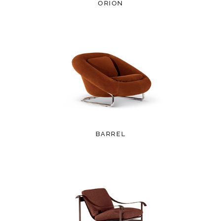
ORION
BARREL