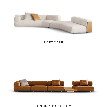
SOFTCASE
ORION "OUTDOOR"