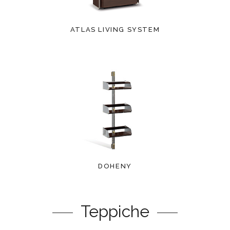
ATLAS LIVING SYSTEM
DOHENY
Teppiche