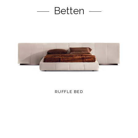
Betten
RUFFLE BED