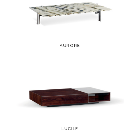
AURORE
LUCILE