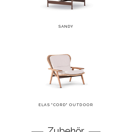
SANDY
ELAS "CORD" OUTDOOR
Zubehör