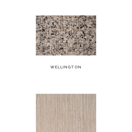
WELLINGTON