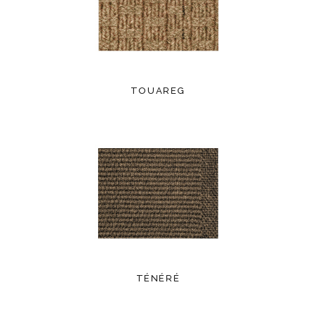
TOUAREG
TÉNÉRÉ