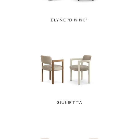
ELYNE "DINING"
GIULIETTA