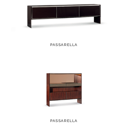
PASSARELLA
PASSARELLA