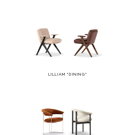
LILLIAM "DINING"