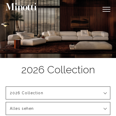
2026 Collection
Alles sehen