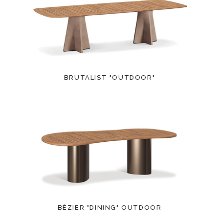
BRUTALIST "OUTDOOR"
BÉZIER "DINING" OUTDOOR