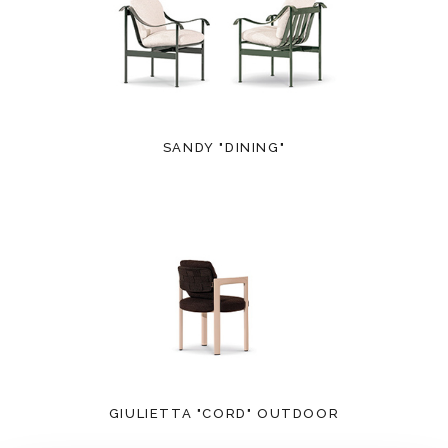
SANDY "DINING"
GIULIETTA "CORD" OUTDOOR