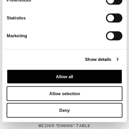
Preferences
Statistics
Marketing
BLAINE
Show details
Allow all
Allow selection
Deny
BÉZIER "DINING" TABLE