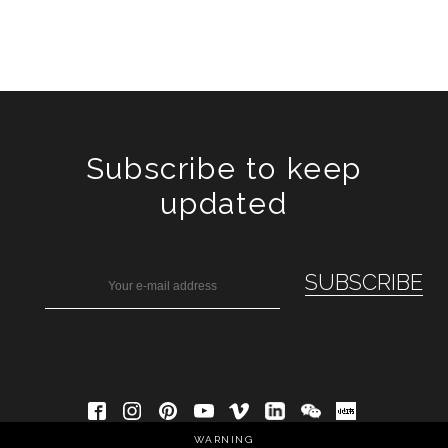
Subscribe to keep
updated
WARNING