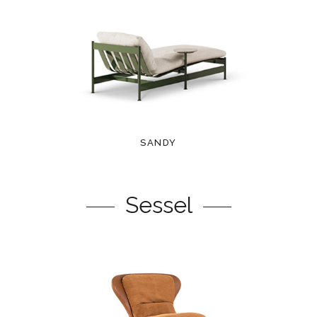
SANDY
Sessel