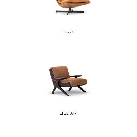
ELAS
LILLIAM