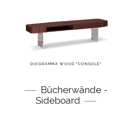
DIAGRAMMA WOOD "CONSOLE"
Bücherwände -
Sideboard