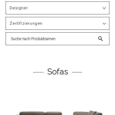
Designer
Zertifizierungen
Sofas