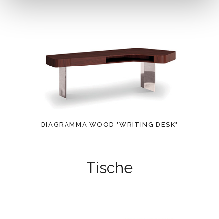
DIAGRAMMA WOOD "WRITING DESK"
Tische