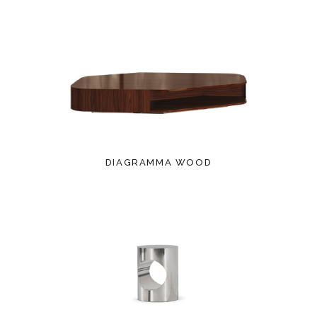
DIAGRAMMA WOOD