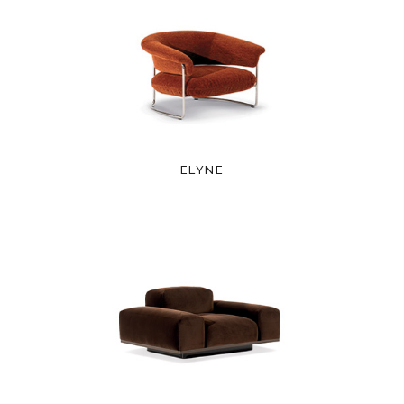
ELYNE