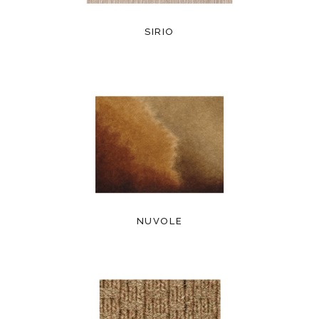
SIRIO
NUVOLE