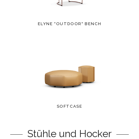
ELYNE "OUTDOOR" BENCH
SOFTCASE
Stühle und Hocker