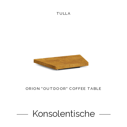
TULLA
ORION "OUTDOOR" COFFEE TABLE
Konsolentische