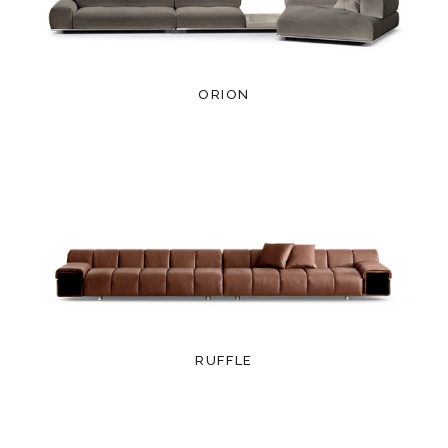
ORION
RUFFLE