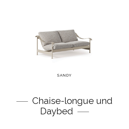
SANDY
Chaise-longue und
Daybed