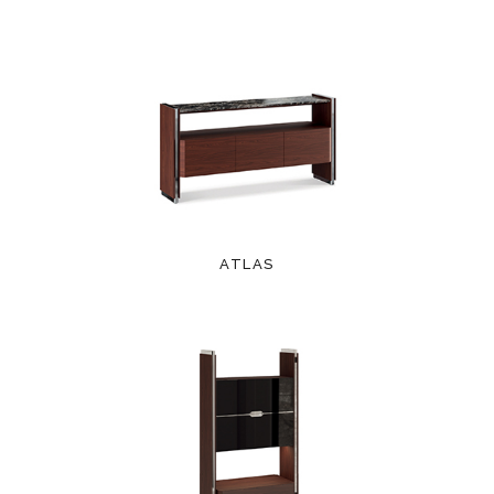
ATLAS