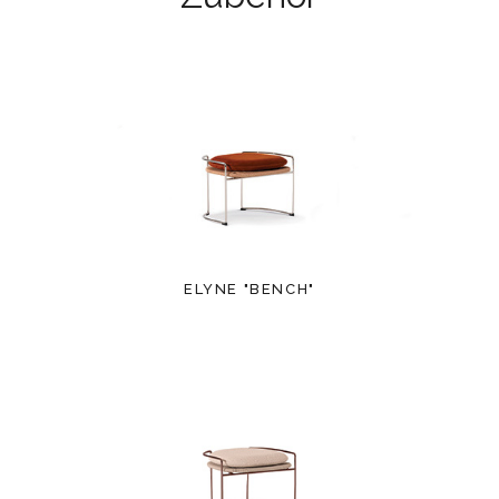
ELYNE "BENCH"