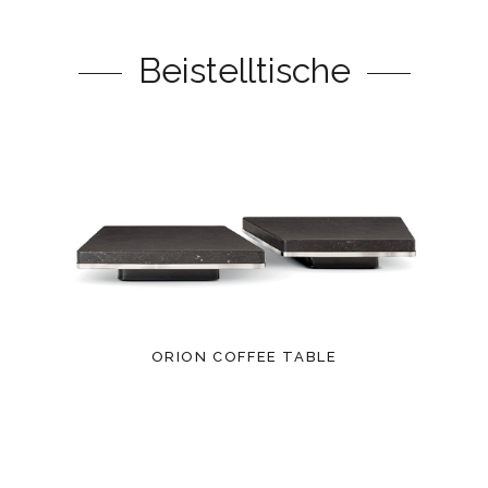
Beistelltische
ORION COFFEE TABLE