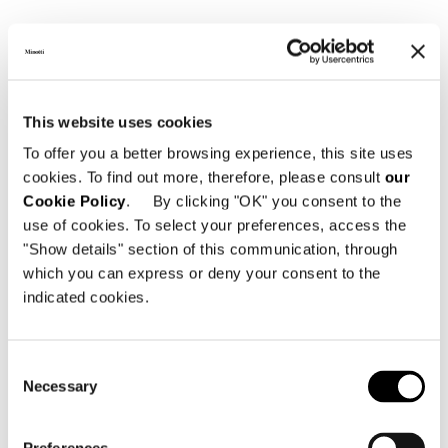
Tische und
Schreibtische
This website uses cookies
To offer you a better browsing experience, this site uses
cookies. To find out more, therefore, please consult
our
Cookie Policy
. By clicking "OK" you consent to the
use of cookies. To select your preferences, access the
"Show details" section of this communication, through
which you can express or deny your consent to the
indicated cookies.
BRUTALIST
Consent
Necessary
Selection