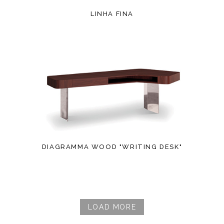
LINHA FINA
DIAGRAMMA WOOD "WRITING DESK"
LOAD MORE