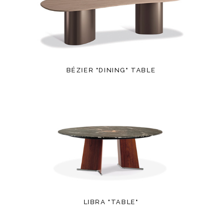
BÉZIER "DINING" TABLE
LIBRA "TABLE"