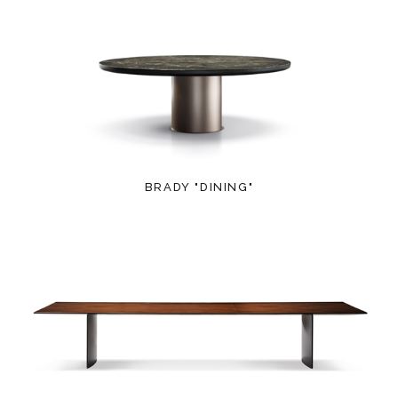
BRADY "DINING"