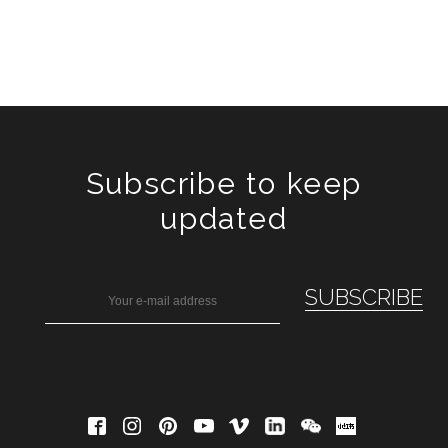
Subscribe to keep
updated