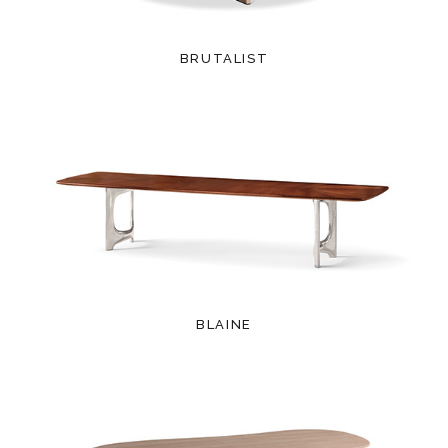
BRUTALIST
BLAINE