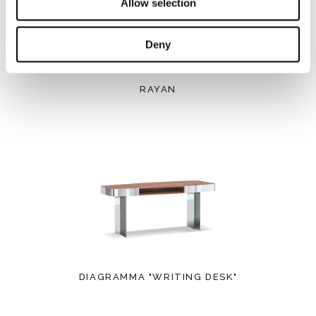
Allow selection
Deny
RAYAN
DIAGRAMMA "WRITING DESK"