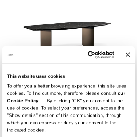
LINHA LIVRE
This website uses cookies
To offer you a better browsing experience, this site uses
cookies. To find out more, therefore, please consult
our
Cookie Policy
. By clicking "OK" you consent to the
use of cookies. To select your preferences, access the
"Show details" section of this communication, through
which you can express or deny your consent to the
indicated cookies.