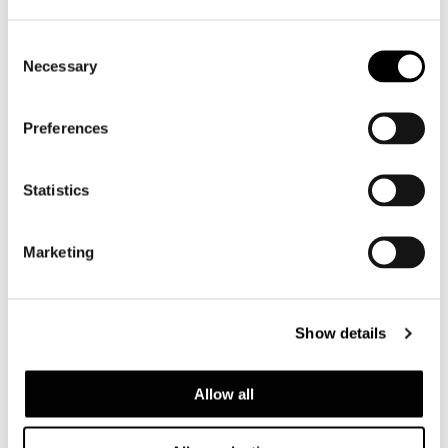
SAKI "TABLE"
Consent
Necessary
Selection
Preferences
Statistics
Marketing
NICO
Show details
Allow all