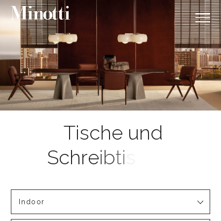
Indoor