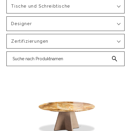
Tische und Schreibtische
Designer
Zertifizierungen