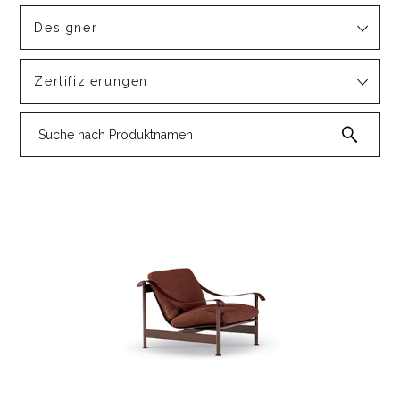
Designer
Zertifizierungen