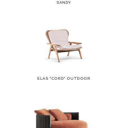
SANDY
ELAS "CORD" OUTDOOR