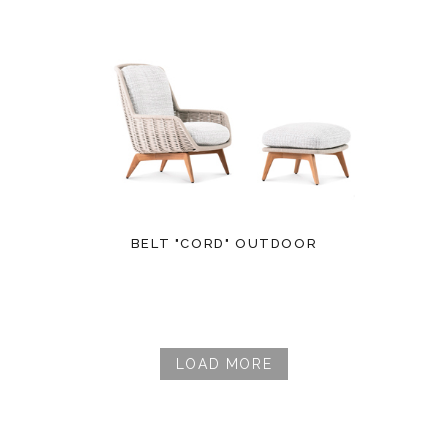
BELT "CORD" OUTDOOR
LOAD MORE