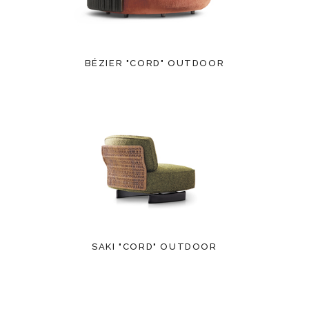
BÉZIER "CORD" OUTDOOR
SAKI "CORD" OUTDOOR