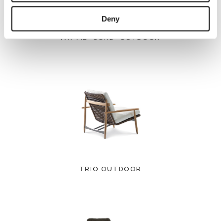
Deny
PATTIE "CORD" OUTDOOR
TRIO OUTDOOR