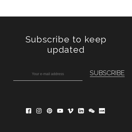
Subscribe to keep
updated