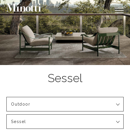
Outdoor
Sessel