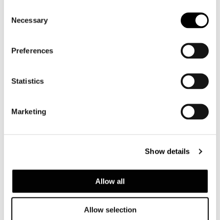
Consent
Necessary
Selection
Preferences
Statistics
Marketing
DAYLIGHT
Show details
Allow all
Allow selection