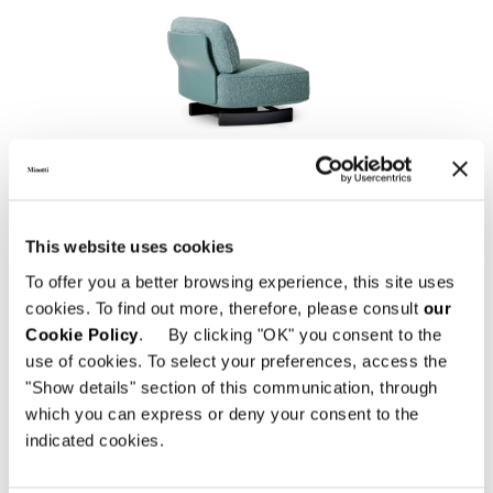
SAKI "OUTDOOR"
This website uses cookies
To offer you a better browsing experience, this site uses
cookies. To find out more, therefore, please consult
our
Cookie Policy
. By clicking "OK" you consent to the
use of cookies. To select your preferences, access the
"Show details" section of this communication, through
which you can express or deny your consent to the
indicated cookies.
EMMI "CORD" OUTDOOR