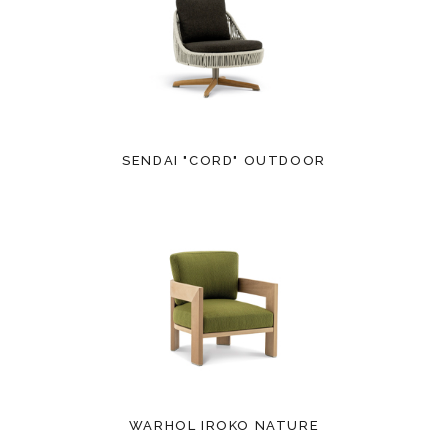
SENDAI "CORD" OUTDOOR
WARHOL IROKO NATURE