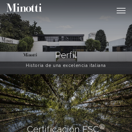
Perfil
Historia de una excelencia italiana
®
Certificación FSC