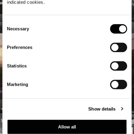
indicated cookies.
Studio Collection
Consent
Necessary
Selection
Preferences
Statistics
Marketing
Hospitality
Nuevos estímulos proyectuales
Show details
Allow all