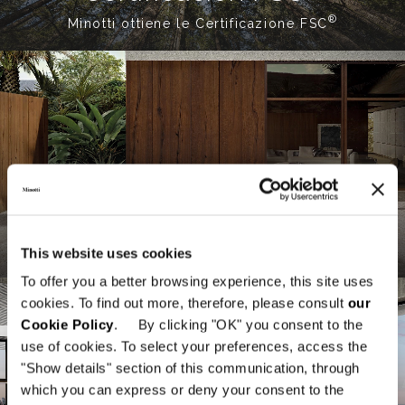
®
Minotti ottiene le Certificazione FSC
Indoor / Outdoor
Diálogo entre interiores y exteriores
This website uses cookies
To offer you a better browsing experience, this site uses
cookies. To find out more, therefore, please consult
our
Cookie Policy
. By clicking "OK" you consent to the
use of cookies. To select your preferences, access the
"Show details" section of this communication, through
which you can express or deny your consent to the