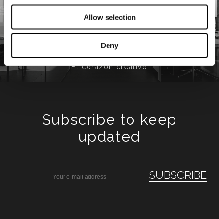
Allow selection
Minotti Studio
Deny
El corazón creativo
Subscribe to keep
updated