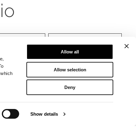
ciones
Allow all
e,
To
Allow selection
 which
Deny
Show details