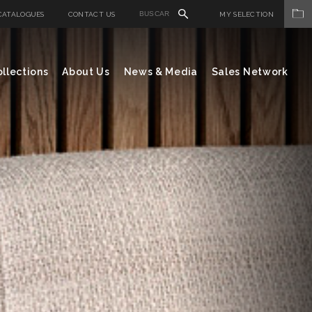
CATALOGUES
CONTACT US
MY SELECTION
llections
About Us
News & Media
Sales Network