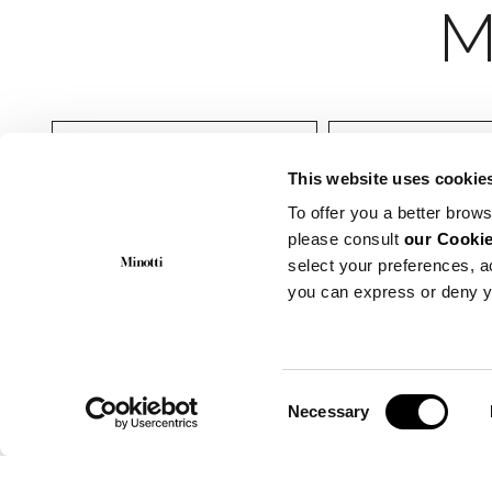
Indoor
Muebles dormit
This website uses cookie
To offer you a better brows
please consult
our Cookie
select your preferences, a
you can express or deny y
Consent
Necessary
Selection