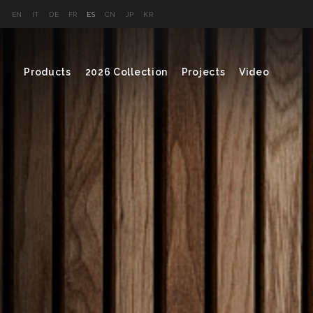
EN
IT
DE
FR
ES
CN
JP
KR
Products
2026 Collection
Projects
Video