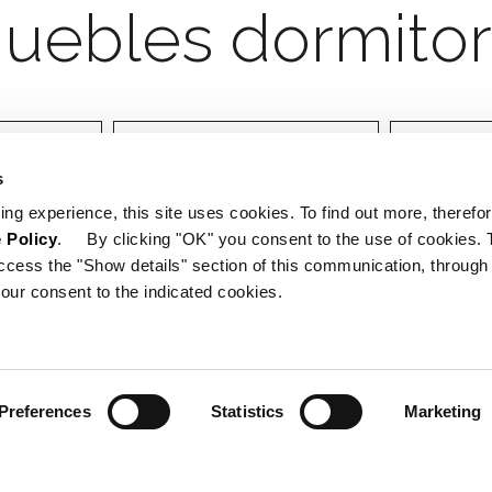
orio
Designer
Certifica
s
ing experience, this site uses cookies. To find out more, therefor
 Policy
. By clicking "OK" you consent to the use of cookies. 
ccess the "Show details" section of this communication, through
our consent to the indicated cookies.
Preferences
Statistics
Marketing