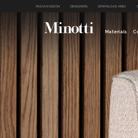
INICIAR SESIÓN
DESIGNERS
DOWNLOAD AREA
Materials
Co