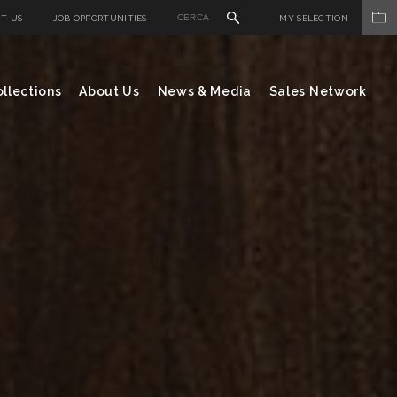
T US
JOB OPPORTUNITIES
MY SELECTION
llections
About Us
News & Media
Sales Network