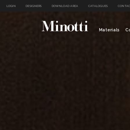
LOGIN
DESIGNERS
DOWNLOAD AREA
CATALOGUES
CONTAC
Materials
Co