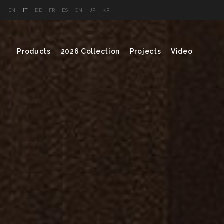
EN
IT
DE
FR
ES
CN
JP
KR
Products
2026 Collection
Projects
Video