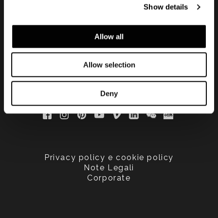
Show details
updated
Allow all
Allow selection
Deny
Privacy policy e cookie policy
Note Legali
Corporate