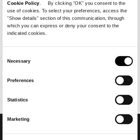
Cookie Policy
. By clicking "OK" you consent to the
use of cookies. To select your preferences, access the
"Show details" section of this communication, through
which you can express or deny your consent to the
indicated cookies.
aprile 2018
Salone del Mobile.Milano
2018 | short cut
Consent
Necessary
Selection
Preferences
Statistics
Marketing
Subscribe to keep