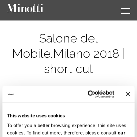
Salone del
Mobile.Milano 2018 |
short cut
This website uses cookies
To offer you a better browsing experience, this site uses
cookies. To find out more, therefore, please consult
our