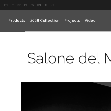
EN
IT
DE
FR
ES
CN
JP
KR
Products
2026 Collection
Projects
Video
Salone del M