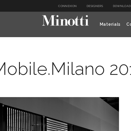
CONNEXION
DESIGNERS
DOWNLOAD
Materials
Co
obile.Milano 201