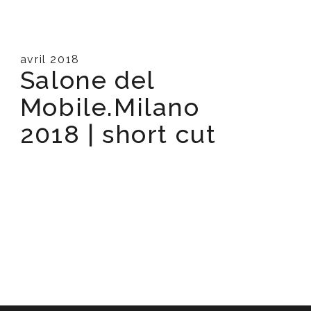
avril 2018
Salone del
Mobile.Milano
2018 | short cut