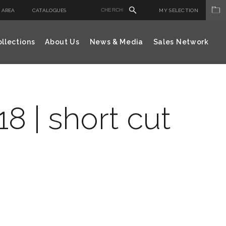
 AREA
CATALOGUES
MY SELECTION
llections
About Us
News & Media
Sales Network
8 | short cut