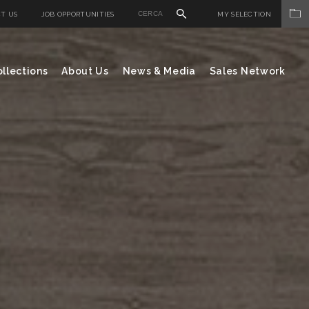
T US
JOB OPPORTUNITIES
MY SELECTION
llections
About Us
News & Media
Sales Network