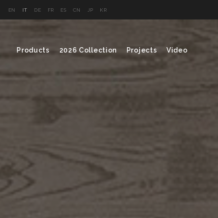
EN
IT
DE
FR
ES
CN
JP
KR
Products
2026 Collection
Projects
Video