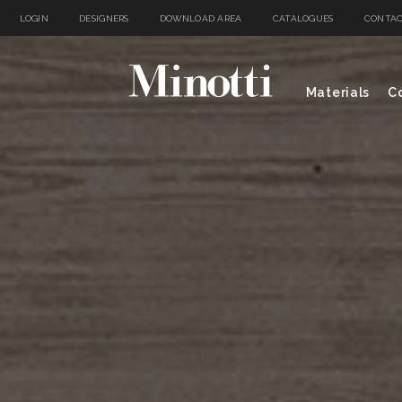
LOGIN
DESIGNERS
DOWNLOAD AREA
CATALOGUES
CONTAC
Materials
Co