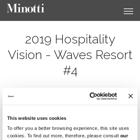
2019 Hospitality
Vision - Waves Resort
#4
This website uses cookies
To offer you a better browsing experience, this site uses
cookies. To find out more, therefore, please consult
our