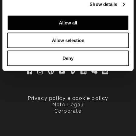
Show details
updated
Allow all
Allow selection
Deny
Privacy policy e cookie policy
Note Legali
Corporate