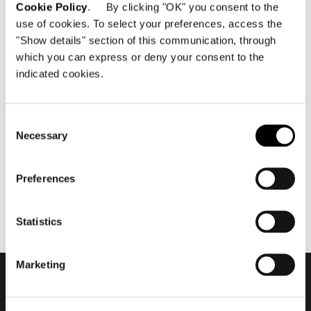
Cookie Policy
. By clicking "OK" you consent to the
use of cookies. To select your preferences, access the
"Show details" section of this communication, through
which you can express or deny your consent to the
indicated cookies.
maggio 2019
2019 Hospitality Vision -
Waves Resort #4
Consent
Necessary
Selection
Preferences
Statistics
Marketing
Subscribe to keep